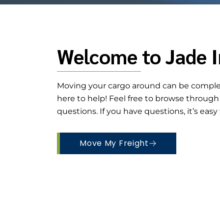
Welcome to Jade I
Moving your cargo around can be complex
here to help! Feel free to browse throug
questions. If you have questions, it’s easy
Move My Freight