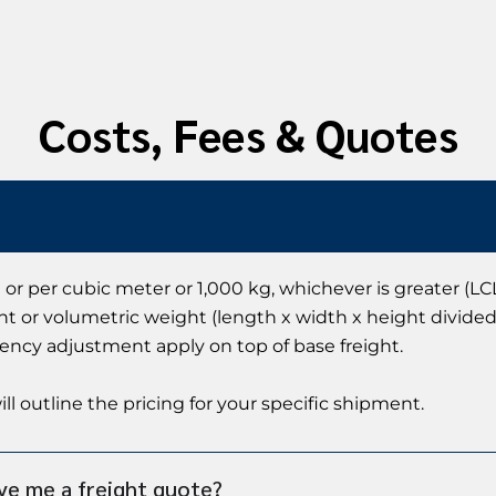
Costs, Fees & Quotes
 or per cubic meter or 1,000 kg, whichever is greater (LCL
ht or volumetric weight (length x width x height divided 
rency adjustment apply on top of base freight.
ll outline the pricing for your specific shipment.
ve me a freight quote?