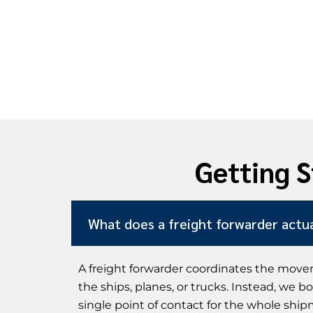
Getting S
What does a freight forwarder actua
A freight forwarder coordinates the movem
the ships, planes, or trucks. Instead, we 
single point of contact for the whole ship