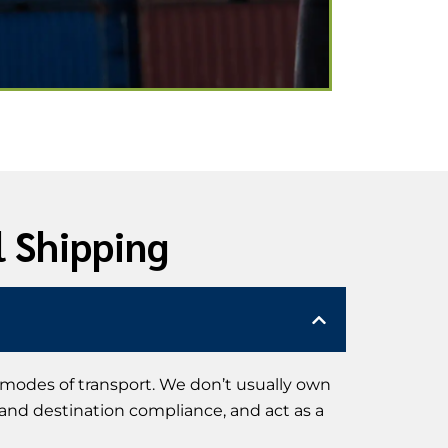
l Shipping
 modes of transport. We don’t usually own
 and destination compliance, and act as a