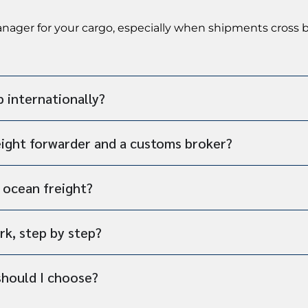
manager for your cargo, especially when shipments cross
p internationally?
eight forwarder and a customs broker?
s ocean freight?
rk, step by step?
should I choose?