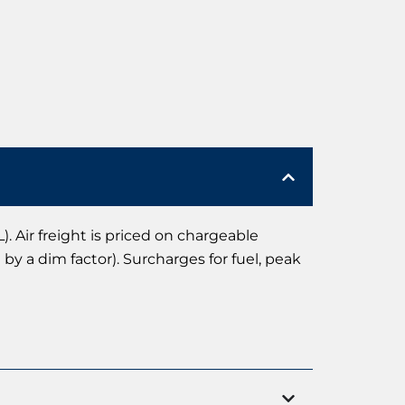
). Air freight is priced on chargeable
by a dim factor). Surcharges for fuel, peak