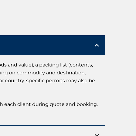
 and value), a packing list (contents,
ending on commodity and destination,
 or country-specific permits may also be
th each client during quote and booking.