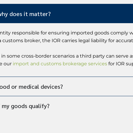
why does it matter?
entity responsible for ensuring imported goods comply wi
ustoms broker, the IOR carries legal liability for accurat
 in some cross-border scenarios a third party can serve 
ee our
import and customs brokerage services
for IOR su
food or medical devices?
 my goods qualify?