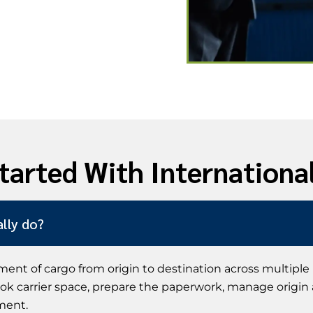
tarted With Internationa
lly do?
ent of cargo from origin to destination across multiple
book carrier space, prepare the paperwork, manage origin
ment.