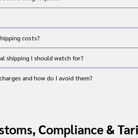
shipping costs?
al shipping I should watch for?
charges and how do I avoid them?
stoms, Compliance & Tari