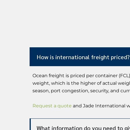
How is international freight priced?
Ocean freight is priced per container (FCL)
weight, which is the higher of actual weig
season, port congestion, security, and cur
Request a quote
and Jade International wi
What information do you need to gi