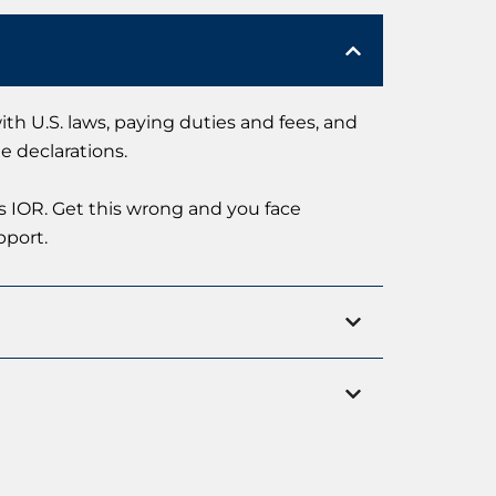
th U.S. laws, paying duties and fees, and
e declarations.
as IOR. Get this wrong and you face
pport.