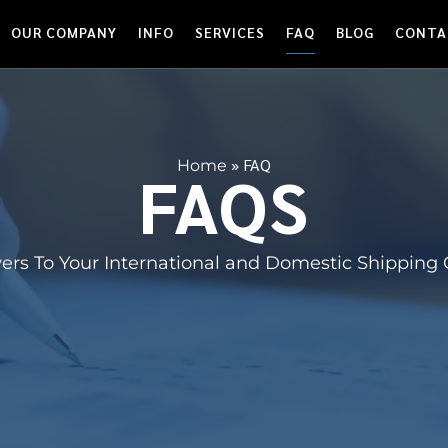
OUR COMPANY
INFO
SERVICES
FAQ
BLOG
CONTA
»
FAQ
Home
FAQS
ers To Your International and Domestic Shipping 