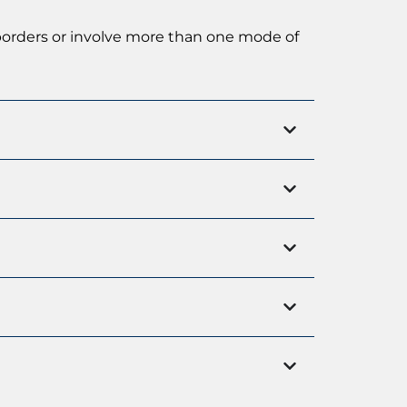
 borders or involve more than one mode of