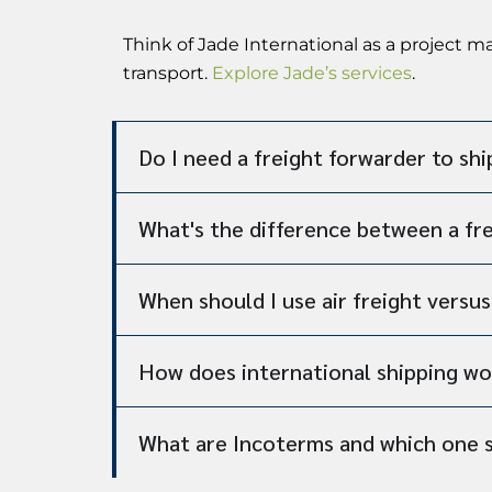
Think of Jade International as a project 
transport.
Explore Jade’s services
.
Do I need a freight forwarder to shi
What's the difference between a fr
When should I use air freight versu
How does international shipping wo
What are Incoterms and which one 