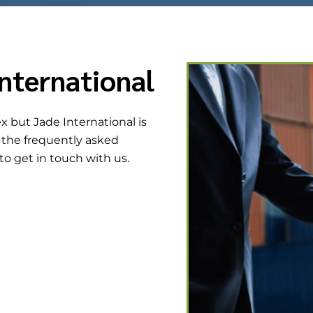
nternational
 but Jade International is
h the frequently asked
 to get in touch with us.