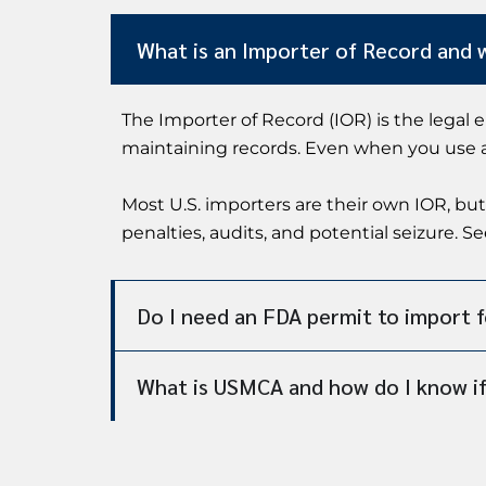
What is an Importer of Record and 
The Importer of Record (IOR) is the legal 
maintaining records. Even when you use a c
Most U.S. importers are their own IOR, but
penalties, audits, and potential seizure. S
Do I need an FDA permit to import 
What is USMCA and how do I know if