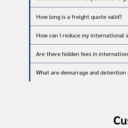
How long is a freight quote valid?
How can I reduce my international 
Are there hidden fees in internation
What are demurrage and detention 
Cu