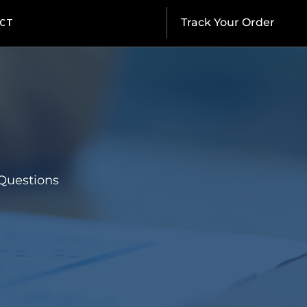
CT
Track Your Order
Questions