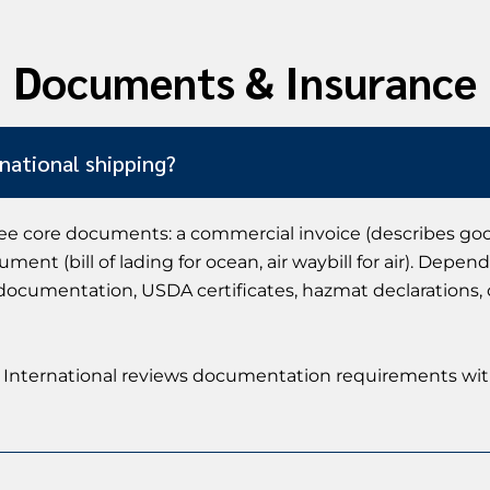
Documents & Insurance
national shipping?
ee core documents: a commercial invoice (describes goods
ment (bill of lading for ocean, air waybill for air). Dep
DA documentation, USDA certificates, hazmat declarations,
Jade International reviews documentation requirements wi