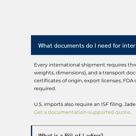
What documents do I need for inter
Every international shipment requires thr
weights, dimensions), and a transport docu
certificates of origin, export licenses, F
required.
U.S. imports also require an ISF filing. 
Get a documentation-supported quote
.
What is a Bill of Lading?