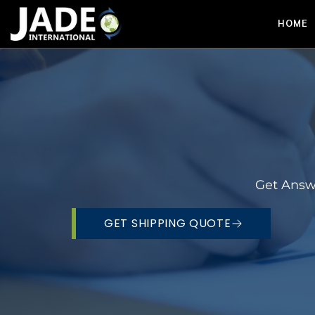
HOME
Get Answ
GET SHIPPING QUOTE