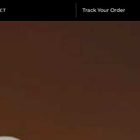
CT
Track Your Order