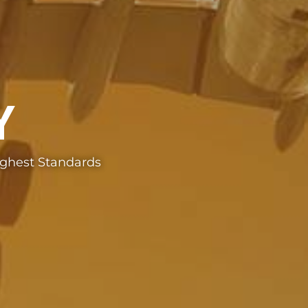
Y
ighest Standards