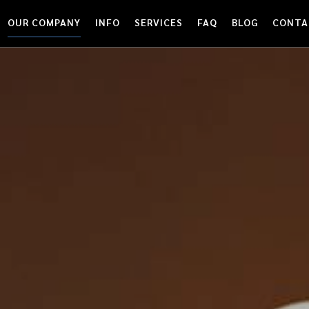
OUR COMPANY
INFO
SERVICES
FAQ
BLOG
CONTA