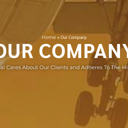
»
Our Company
Home
OUR COMPAN
nal Cares About Our Clients and Adheres To The H