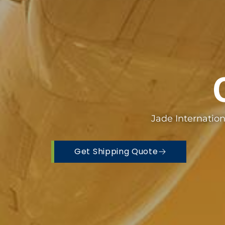
Jade Internatio
Get Shipping Quote