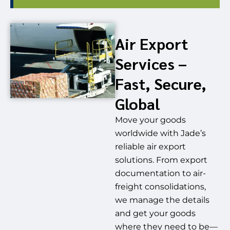
Air Export
Services –
Fast, Secure,
Global
Move your goods
worldwide with Jade’s
reliable air export
solutions. From export
documentation to air-
freight consolidations,
we manage the details
and get your goods
where they need to be—