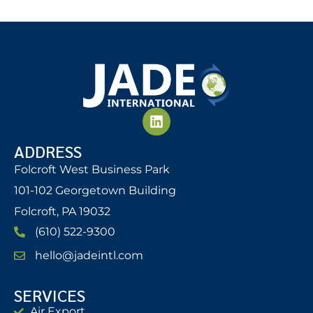
ADDRESS
Folcroft West Business Park
101-102 Georgetown Building
Folcroft, PA 19032
(610) 522-9300
hello@jadeintl.com
SERVICES
Air Export