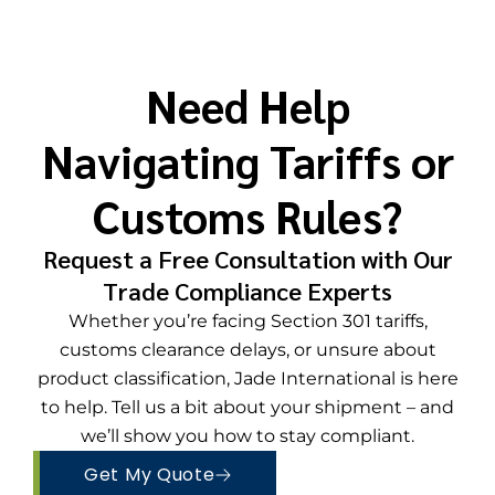
Need Help
Navigating Tariffs or
Customs Rules?​
Request a Free Consultation with Our
Trade Compliance Experts
Whether you’re facing Section 301 tariffs,
customs clearance delays, or unsure about
product classification, Jade International is here
to help. Tell us a bit about your shipment – and
we’ll show you how to stay compliant.
Get My Quote