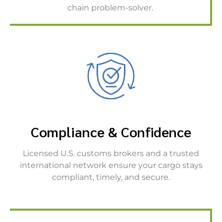
chain problem-solver.
Compliance & Confidence
Licensed U.S. customs brokers and a trusted
international network ensure your cargo stays
compliant, timely, and secure.