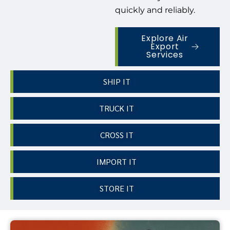
quickly and reliably.
Explore Air
Export
Services
SHIP IT
TRUCK IT
CROSS IT
IMPORT IT
STORE IT