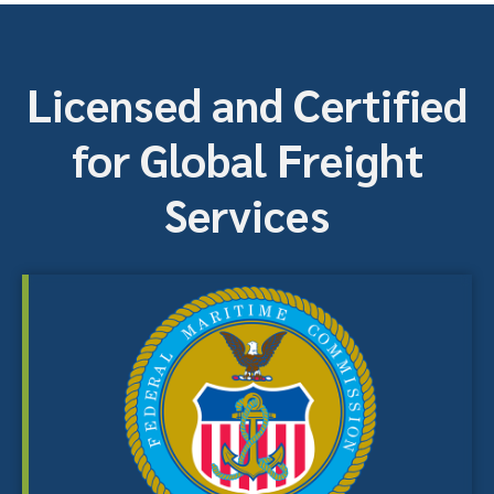
Licensed and Certified
for Global Freight
Services