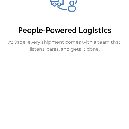
People-Powered Logistics
At Jade, every shipment comes with a team that
listens, cares, and gets it done.