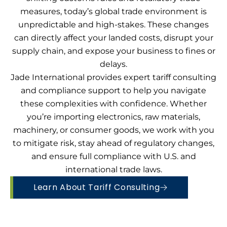
measures, today’s global trade environment is
unpredictable and high-stakes. These changes
can directly affect your landed costs, disrupt your
supply chain, and expose your business to fines or
delays.
Jade International provides expert tariff consulting
and compliance support to help you navigate
these complexities with confidence. Whether
you’re importing electronics, raw materials,
machinery, or consumer goods, we work with you
to mitigate risk, stay ahead of regulatory changes,
and ensure full compliance with U.S. and
international trade laws.
Learn About Tariff Consulting