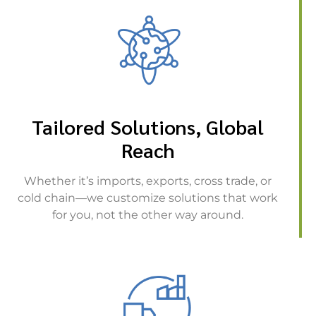
Tailored Solutions, Global
Reach
Whether it’s imports, exports, cross trade, or
cold chain—we customize solutions that work
for you, not the other way around.