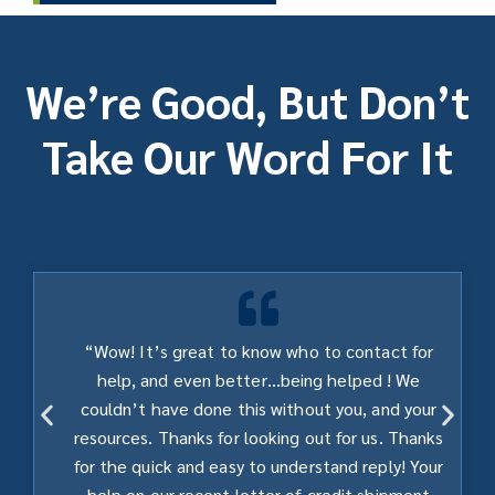
We’re Good, But Don’t
Take Our Word For It
“Wow! It’s great to know who to contact for
help, and even better…being helped ! We
couldn’t have done this without you, and your
resources. Thanks for looking out for us. Thanks
for the quick and easy to understand reply! Your
help on our recent letter of credit shipment