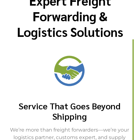
Expert Freight
Forwarding &
Logistics Solutions
Service That Goes Beyond
Shipping
We’re more than freight forwarders—we’re your
logistics partner, customs expert, and supply