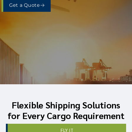
Get a Quote
Flexible Shipping Solutions
for Every Cargo Requirement
FLY IT