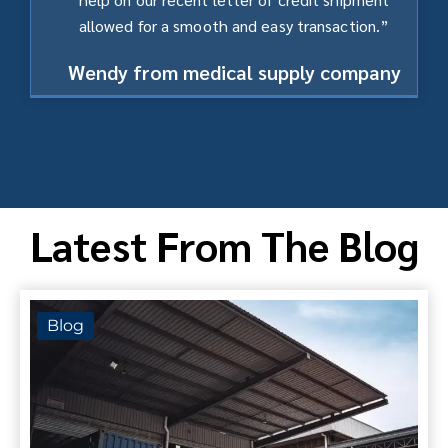
allowed for a smooth and easy transaction.”
Wendy from medical supply company
Latest From The Blog
Blog