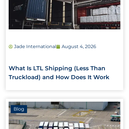
Jade International
August 4, 2026
What Is LTL Shipping (Less Than
Truckload) and How Does It Work
Blog