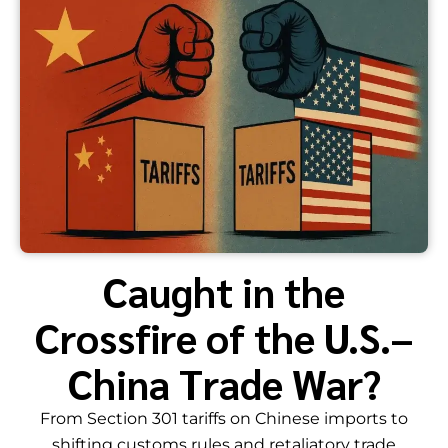
Caught in the
Crossfire of the U.S.–
China Trade War?
From Section 301 tariffs on Chinese imports to
shifting customs rules and retaliatory trade