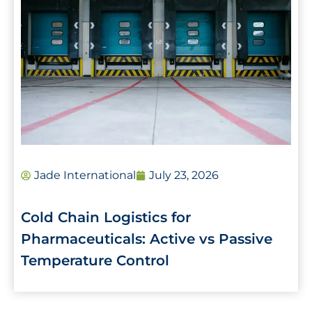
Jade International
July 23, 2026
Cold Chain Logistics for
Pharmaceuticals: Active vs Passive
Temperature Control