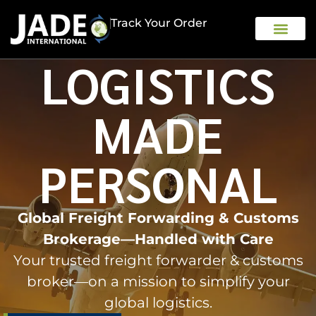
Track Your Order
LOGISTICS
OUR COMPAN
MADE
PERSONAL
Global Freight Forwarding & Customs
Brokerage—Handled with Care
Your trusted freight forwarder & customs
broker—on a mission to simplify your
global logistics.