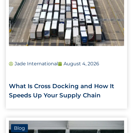
Jade International
August 4, 2026
What Is Cross Docking and How It
Speeds Up Your Supply Chain
Blog