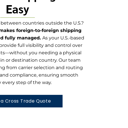
Easy
between countries outside the U.S.?
 makes foreign-to-foreign shipping
nd fully managed.
As your U.S.-based
provide full visibility and control over
nts—without you needing a physical
gin or destination country. Our team
ng from carrier selection and routing
and compliance, ensuring smooth
y every step of the way.
 a Cross Trade Quote