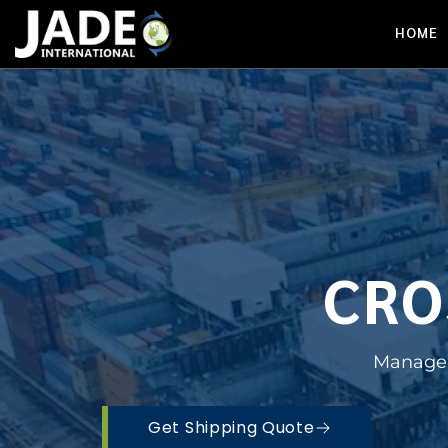
HOME
CRO
Managed
Get Shipping Quote