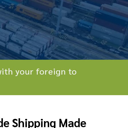
ith your foreign to
de Shipping Made