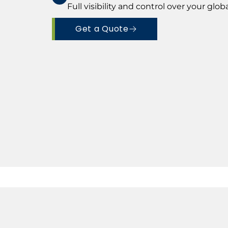
Full visibility and control over your glo
Get a Quote