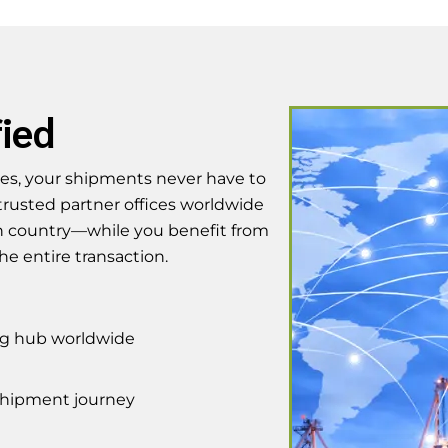
fied
ices, your shipments never have to
trusted partner offices worldwide
 country—while you benefit from
he entire transaction.
ing hub worldwide
 shipment journey