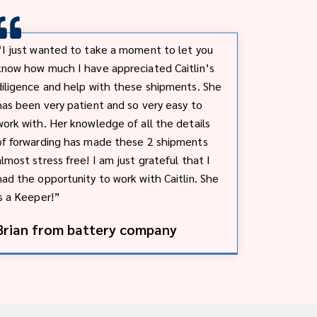
“I just wanted to take a moment to let you
know how much I have appreciated Caitlin’s
diligence and help with these shipments. She
has been very patient and so very easy to
work with. Her knowledge of all the details
of forwarding has made these 2 shipments
almost stress free! I am just grateful that I
had the opportunity to work with Caitlin. She
is a Keeper!”
Brian from battery company