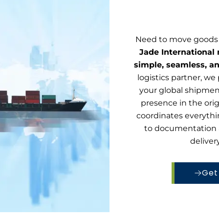
Need to move goods 
Jade International
simple, seamless, a
logistics partner, we 
your global shipme
presence in the ori
coordinates everythi
to documentation 
deliver
Get