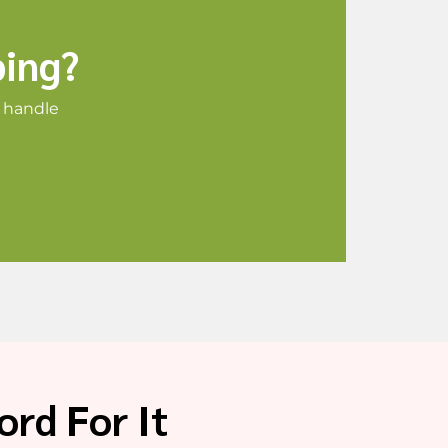
ping?
o handle
rd For It