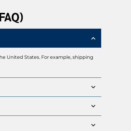
(FAQ)
the United States. For example, shipping