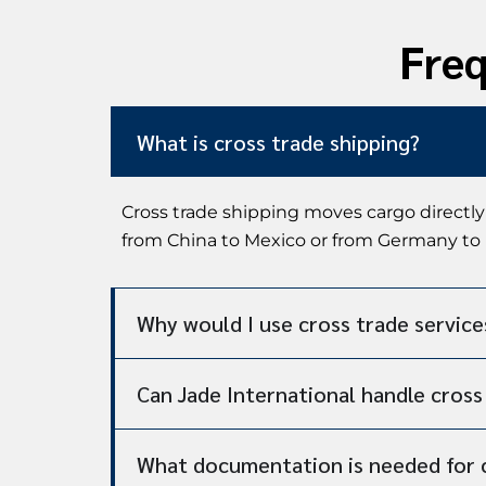
Freq
What is cross trade shipping?
Cross trade shipping moves cargo directly
from China to Mexico or from Germany to B
Why would I use cross trade service
Can Jade International handle cros
What documentation is needed for 