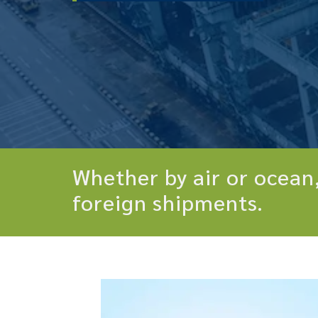
Whether by air or ocean,
foreign shipments.