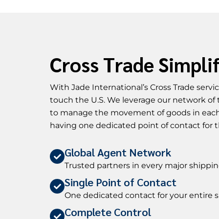
Cross Trade Simpli
With Jade International’s Cross Trade serv
touch the U.S. We leverage our network of 
to manage the movement of goods in each
having one dedicated point of contact for t
Global Agent Network
Trusted partners in every major shipp
Single Point of Contact
One dedicated contact for your entire
Complete Control