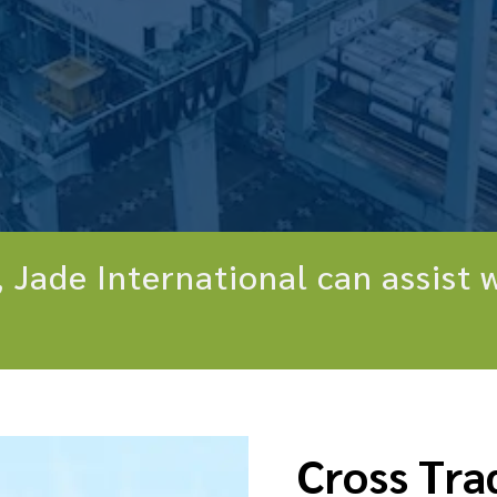
 Jade International can assist w
Cross Tra