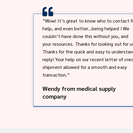
“Wow! It’s great to know who to contact f
help, and even better…being helped ! We
couldn’t have done this without you, and
your resources. Thanks for looking out for u
Thanks for the quick and easy to understa
reply! Your help on our recent letter of cred
shipment allowed for a smooth and easy
transaction.”
Wendy from medical supply
company