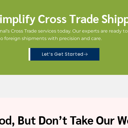
implify Cross Trade Ship
nal’s Cross Trade services today. Our experts are ready t
to foreign shipments with precision and care.
Let’s Get Started
od, But Don’t Take Our Wo