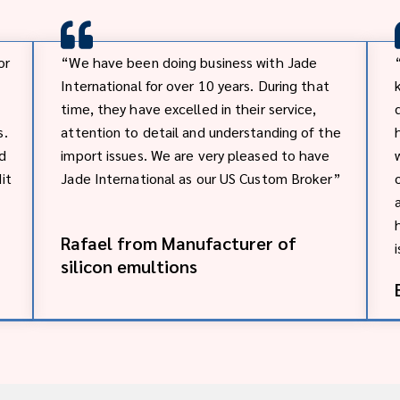
or
“We have been doing business with Jade
International for over 10 years. During that
time, they have excelled in their service,
s.
attention to detail and understanding of the
nd
import issues. We are very pleased to have
it
Jade International as our US Custom Broker”
Rafael from Manufacturer of
silicon emultions