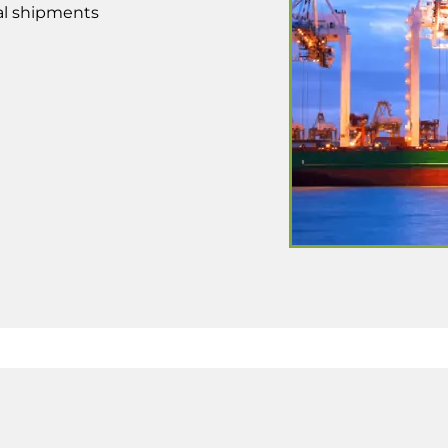
bal shipments