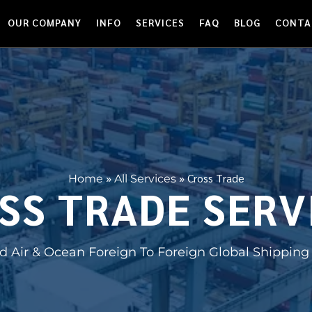
OUR COMPANY
INFO
SERVICES
FAQ
BLOG
CONTA
»
»
Cross Trade
Home
All Services
SS TRADE SERV
 Air & Ocean Foreign To Foreign Global Shipping 