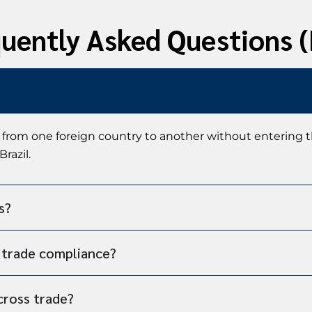
uently Asked Questions 
 from one foreign country to another without entering 
razil.
s?
s trade compliance?
cross trade?