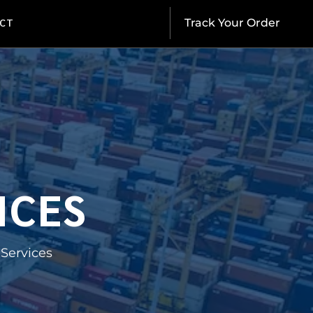
CT
Track Your Order
ICES
Services