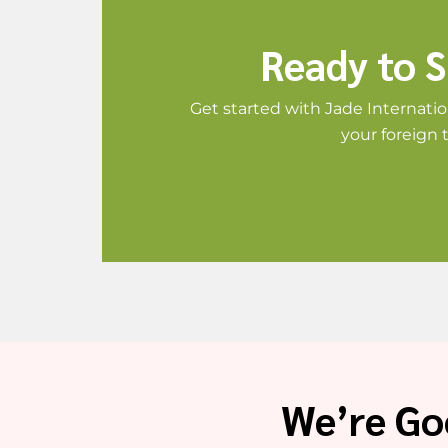
Ready to S
Get started with Jade Internatio
your foreign 
We’re Go