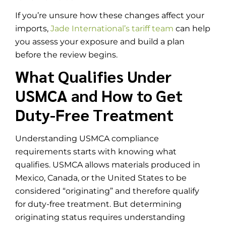
If you’re unsure how these changes affect your
imports,
Jade International’s tariff team
can help
you assess your exposure and build a plan
before the review begins.
What Qualifies Under
USMCA and How to Get
Duty-Free Treatment
Understanding USMCA compliance
requirements starts with knowing what
qualifies. USMCA allows materials produced in
Mexico, Canada, or the United States to be
considered “originating” and therefore qualify
for duty-free treatment. But determining
originating status requires understanding