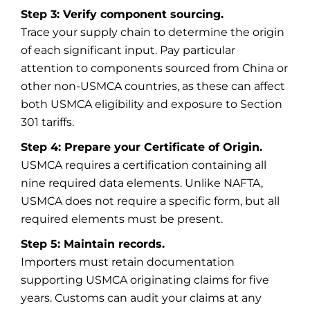
Step 3: Verify component sourcing.
Trace your supply chain to determine the origin
of each significant input. Pay particular
attention to components sourced from China or
other non-USMCA countries, as these can affect
both USMCA eligibility and exposure to Section
301 tariffs.
Step 4: Prepare your Certificate of Origin.
USMCA requires a certification containing all
nine required data elements. Unlike NAFTA,
USMCA does not require a specific form, but all
required elements must be present.
Step 5: Maintain records.
Importers must retain documentation
supporting USMCA originating claims for five
years. Customs can audit your claims at any