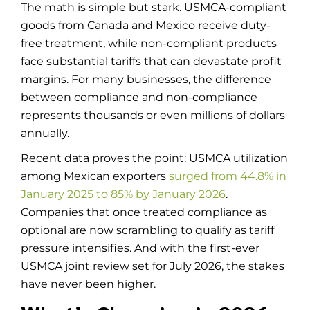
The math is simple but stark. USMCA-compliant
goods from Canada and Mexico receive duty-
free treatment, while non-compliant products
face substantial tariffs that can devastate profit
margins. For many businesses, the difference
between compliance and non-compliance
represents thousands or even millions of dollars
annually.
Recent data proves the point: USMCA utilization
among Mexican exporters
surged from 44.8% in
January 2025 to 85% by January 2026
.
Companies that once treated compliance as
optional are now scrambling to qualify as tariff
pressure intensifies. And with the first-ever
USMCA joint review set for July 2026, the stakes
have never been higher.