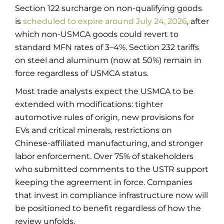
Section 122 surcharge on non-qualifying goods
is
scheduled to expire around July 24, 2026
, after
which non-USMCA goods could revert to
standard MFN rates of 3–4%. Section 232 tariffs
on steel and aluminum (now at 50%) remain in
force regardless of USMCA status.
Most trade analysts expect the USMCA to be
extended with modifications: tighter
automotive rules of origin, new provisions for
EVs and critical minerals, restrictions on
Chinese-affiliated manufacturing, and stronger
labor enforcement. Over 75% of stakeholders
who submitted comments to the USTR support
keeping the agreement in force. Companies
that invest in compliance infrastructure now will
be positioned to benefit regardless of how the
review unfolds.