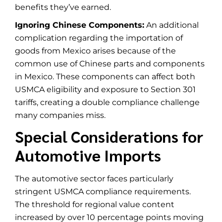
benefits they’ve earned.
Ignoring Chinese Components:
An additional
complication regarding the importation of
goods from Mexico arises because of the
common use of Chinese parts and components
in Mexico. These components can affect both
USMCA eligibility and exposure to Section 301
tariffs, creating a double compliance challenge
many companies miss.
Special Considerations for
Automotive Imports
The automotive sector faces particularly
stringent USMCA compliance requirements.
The threshold for regional value content
increased by over 10 percentage points moving