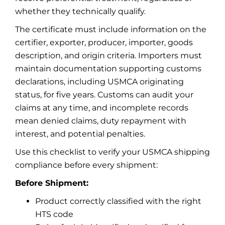
whether they technically qualify.
The certificate must include information on the
certifier, exporter, producer, importer, goods
description, and origin criteria. Importers must
maintain documentation supporting customs
declarations, including USMCA originating
status, for five years. Customs can audit your
claims at any time, and incomplete records
mean denied claims, duty repayment with
interest, and potential penalties.
Use this checklist to verify your USMCA shipping
compliance before every shipment:
Before Shipment:
Product correctly classified with the right
HTS code