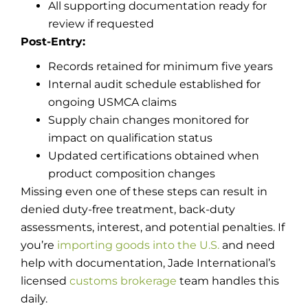
All supporting documentation ready for
review if requested
Post-Entry:
Records retained for minimum five years
Internal audit schedule established for
ongoing USMCA claims
Supply chain changes monitored for
impact on qualification status
Updated certifications obtained when
product composition changes
Missing even one of these steps can result in
denied duty-free treatment, back-duty
assessments, interest, and potential penalties. If
you’re
importing goods into the U.S.
and need
help with documentation, Jade International’s
licensed
customs brokerage
team handles this
daily.