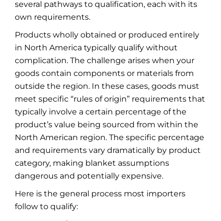
several pathways to qualification, each with its
own requirements.
Products wholly obtained or produced entirely
in North America typically qualify without
complication. The challenge arises when your
goods contain components or materials from
outside the region. In these cases, goods must
meet specific “rules of origin” requirements that
typically involve a certain percentage of the
product’s value being sourced from within the
North American region. The specific percentage
and requirements vary dramatically by product
category, making blanket assumptions
dangerous and potentially expensive.
Here is the general process most importers
follow to qualify: