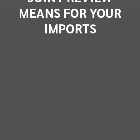
MEANS FOR YOUR
IMPORTS