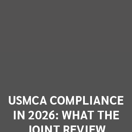
USMCA COMPLIANCE
IN 2026: WHAT THE
JOINT REVIEW