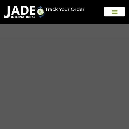
Track Your Order
OUR COMPAN