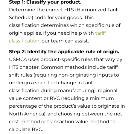
Step 1: Classify your product.
Determine the correct HTS (Harmonized Tariff
Schedule) code for your goods. This
classification determines which specific rule of
origin applies. If you need help with
tariff
classification
, our team can assist.
Step 2: Identify the applicable rule of origin.
USMCA uses product-specific rules that vary by
HTS chapter. Common methods include tariff
shift rules (requiring non-originating inputs to
undergo a specified change in tariff
classification during manufacturing), regional
value content or RVC (requiring a minimum
percentage of the product’s value to originate in
North America), and choosing between the net
cost method or transaction value method to
calculate RVC.