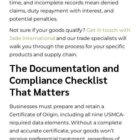
time, and incomplete records mean denied
claims, duty repayment with interest, and
potential penalties.
Not sure if your goods qualify?
Get in touch with
Jade International
and our trade specialists will
walk you through the process for your specific
products and supply chain.
The Documentation and
Compliance Checklist
That Matters
Businesses must prepare and retain a
Certificate of Origin, including all nine USMCA-
required data elements. Without a complete
and accurate certificate, your goods won’t
receive preferential treatment, regardless of