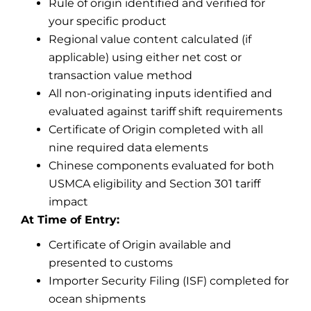
Rule of origin identified and verified for
your specific product
Regional value content calculated (if
applicable) using either net cost or
transaction value method
All non-originating inputs identified and
evaluated against tariff shift requirements
Certificate of Origin completed with all
nine required data elements
Chinese components evaluated for both
USMCA eligibility and Section 301 tariff
impact
At Time of Entry:
Certificate of Origin available and
presented to customs
Importer Security Filing (ISF) completed for
ocean shipments