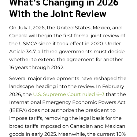
What’s Changing in 2026
With the Joint Review
On July 1, 2026, the United States, Mexico, and
Canada will begin the first formal joint review of
the USMCA since it took effect in 2020. Under
Article 34.7, all three governments must decide
whether to extend the agreement for another
16 years through 2042.
Several major developments have reshaped the
landscape heading into the review. In February
2026, the
U.S. Supreme Court ruled 6–3
that the
International Emergency Economic Powers Act
(IEEPA) does not authorize the president to
impose tariffs, removing the legal basis for the
broad tariffs imposed on Canadian and Mexican
goods in early 2025. Meanwhile, the current 10%