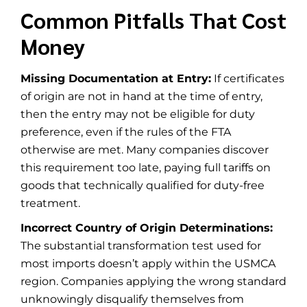
Common Pitfalls That Cost
Money
Missing Documentation at Entry:
If certificates
of origin are not in hand at the time of entry,
then the entry may not be eligible for duty
preference, even if the rules of the FTA
otherwise are met. Many companies discover
this requirement too late, paying full tariffs on
goods that technically qualified for duty-free
treatment.
Incorrect Country of Origin Determinations:
The substantial transformation test used for
most imports doesn’t apply within the USMCA
region. Companies applying the wrong standard
unknowingly disqualify themselves from