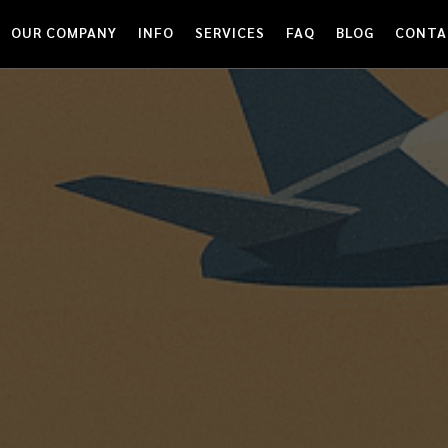
OUR COMPANY
INFO
SERVICES
FAQ
BLOG
CONTA