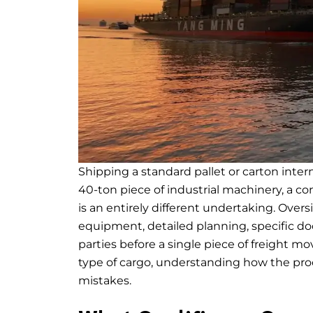
Shipping a standard pallet or carton intern
40-ton piece of industrial machinery, a con
is an entirely different undertaking. Over
equipment, detailed planning, specific d
parties before a single piece of freight m
type of cargo, understanding how the proce
mistakes.