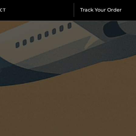
CT
Track Your Order