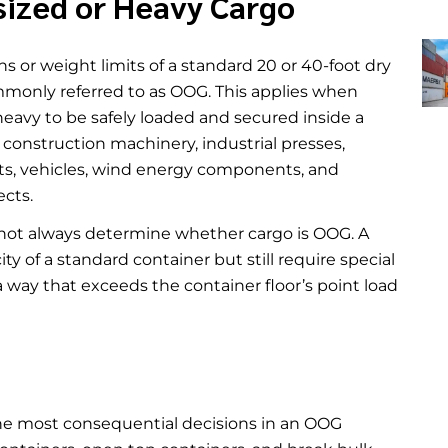
sized or Heavy Cargo
 or weight limits of a standard 20 or 40-foot dry
ommonly referred to as OOG. This applies when
o heavy to be safely loaded and secured inside a
onstruction machinery, industrial presses,
oats, vehicles, wind energy components, and
ects.
s not always determine whether cargo is OOG. A
y of a standard container but still require special
a way that exceeds the container floor’s point load
he most consequential decisions in an OOG