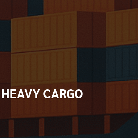
D HEAVY CARGO