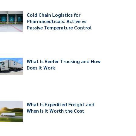
Cold Chain Logistics for
Pharmaceuticals: Active vs
Passive Temperature Control
What Is Reefer Trucking and How
Does It Work
What Is Expedited Freight and
When Is It Worth the Cost