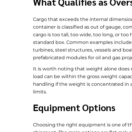
What Qualifies as Over
Cargo that exceeds the internal dimensions
container is classified as out of gauge, c
cargo is too tall, too wide, too long, or to
standard box. Common examples include c
turbines, steel structures, vessels and b
prefabricated modules for oil and gas proj
It is worth noting that weight alone doe
load can be within the gross weight capacit
handling if the weight is concentrated in 
limits.
Equipment Options
Choosing the right equipment is one of t