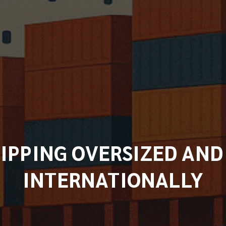
HIPPING OVERSIZED AN
INTERNATIONALLY