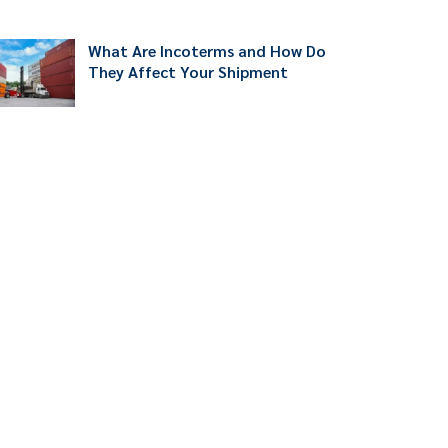
What Are Incoterms and How Do
They Affect Your Shipment