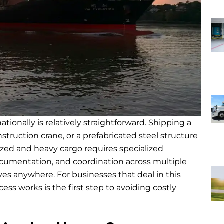
ationally is relatively straightforward. Shipping a
struction crane, or a prefabricated steel structure
sized and heavy cargo requires specialized
ocumentation, and coordination across multiple
oves anywhere. For businesses that deal in this
ss works is the first step to avoiding costly