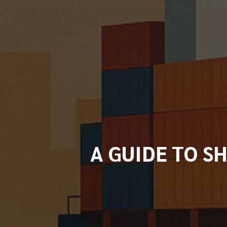
A GUIDE TO S