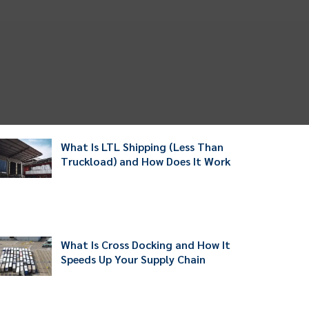
What Is LTL Shipping (Less Than
Truckload) and How Does It Work
What Is Cross Docking and How It
Speeds Up Your Supply Chain