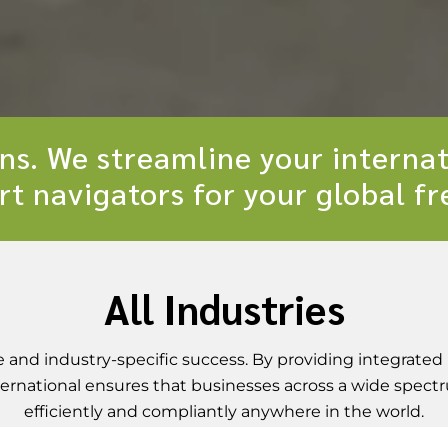
ons. We streamline your internat
rt navigators for your global f
All Industries
and industry-specific success. By providing integrated 
International ensures that businesses across a wide spec
efficiently and compliantly anywhere in the world.