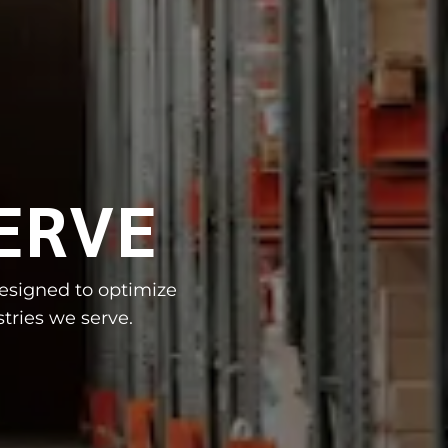
ERVE
designed to optimize
tries we serve.