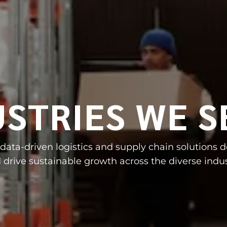
USTRIES WE S
, data-driven logistics and supply chain solutions 
 drive sustainable growth across the diverse indus