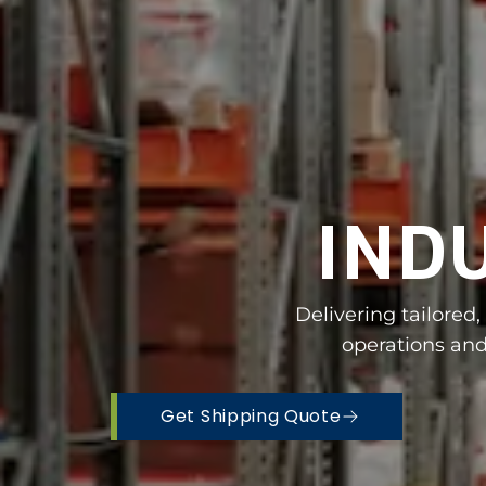
IND
Delivering tailored
operations and
Get Shipping Quote