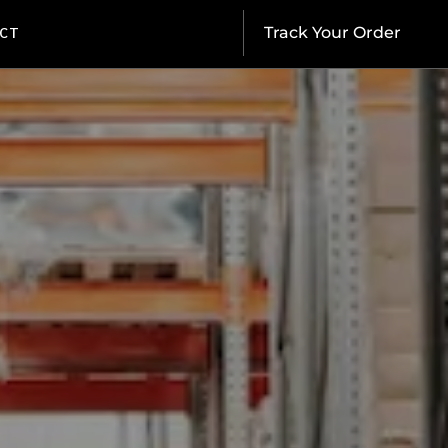
CT
Track Your Order