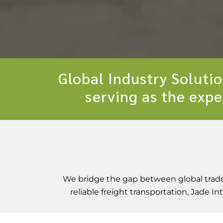
Global Industry Soluti
serving as the expe
We bridge the gap between global trade 
reliable freight transportation, Jade 