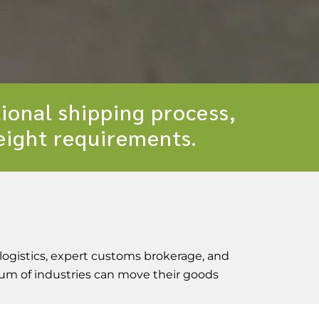
ional shipping process,
reight requirements.
logistics, expert customs brokerage, and
trum of industries can move their goods