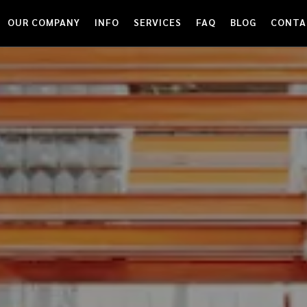
OUR COMPANY
INFO
SERVICES
FAQ
BLOG
CONTA