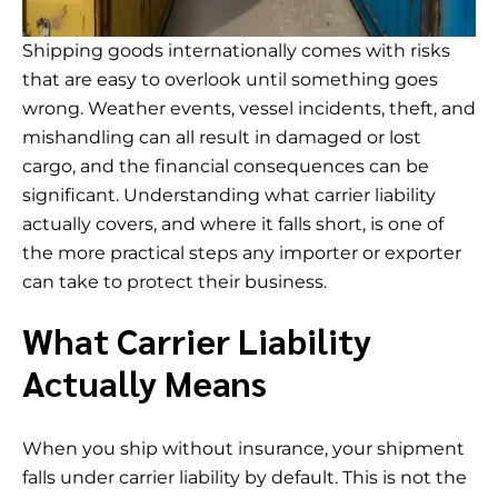
Shipping goods internationally comes with risks
that are easy to overlook until something goes
wrong. Weather events, vessel incidents, theft, and
mishandling can all result in damaged or lost
cargo, and the financial consequences can be
significant. Understanding what carrier liability
actually covers, and where it falls short, is one of
the more practical steps any importer or exporter
can take to protect their business.
What Carrier Liability
Actually Means
When you ship without insurance, your shipment
falls under carrier liability by default. This is not the