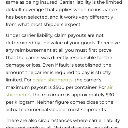
same as being insured. Carrier liability is the limited
default coverage that applies when no insurance
has been selected, and it works very differently
from what most shippers expect.
Under carrier liability, claim payouts are not
determined by the value of your goods. To receive
any reimbursement at all, you must first prove
that the carrier was directly responsible for the
damage or loss. Even if fault is established, the
amount the carrier is required to pay is strictly
limited. For
ocean shipments
, the carrier’s
maximum payout is $500 per container. For
air
shipments
, the maximum is approximately $30
per kilogram. Neither figure comes close to the
actual commercial value of most shipments.
There are also circumstances where carrier liability
does not apply at all. Natural disasters, acts of war,