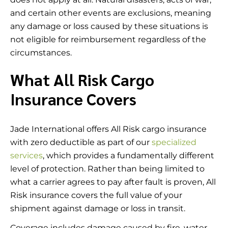
and certain other events are exclusions, meaning
any damage or loss caused by these situations is
not eligible for reimbursement regardless of the
circumstances.
What All Risk Cargo
Insurance Covers
Jade International offers All Risk cargo insurance
with zero deductible as part of our
specialized
services
, which provides a fundamentally different
level of protection. Rather than being limited to
what a carrier agrees to pay after fault is proven, All
Risk insurance covers the full value of your
shipment against damage or loss in transit.
Coverage includes damage caused by fire, water,