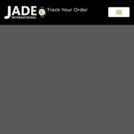
Track Your Order
OUR COMPAN