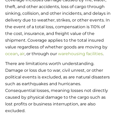
theft, and other accidents, loss of cargo through
sinking, collision, and other incidents, and delays in
delivery due to weather, strikes, or other events. In
the event of a total loss, compensation is 110% of
the cost, insurance, and freight value of the
shipment. Coverage applies to the total insured
value regardless of whether goods are moving by
ocean
,
air
, or through our
warehousing facilities
.
There are limitations worth understanding.
Damage or loss due to war, civil unrest, or other
political events is excluded, as are natural disasters
such as earthquakes and hurricanes.
Consequential losses, meaning losses not directly
caused by physical damage to the cargo such as
lost profits or business interruption, are also
excluded.