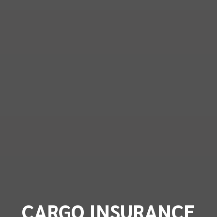
CARGO INSURANCE