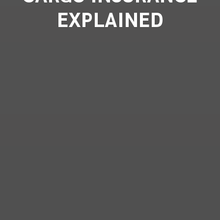
EXPLAINED