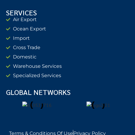
SERVICES
Air Export
Ocean Export
Import
Cross Trade
Domestic
Warehouse Services
Specialized Services
GLOBAL NETWORKS
Terms & Conditions Of Use
Privacy Policy