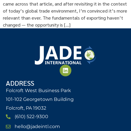
came across that article, and after revisiting it in the context
of today’s global trade environment, I’m convinced it’s more
relevant than ever. The fundamentals of exporting haven’t
changed — the opportunity is […]
ADDRESS
Folcroft West Business Park
101-102 Georgetown Building
Folcroft, PA 19032
(610) 522-9300
hello@jadeintl.com