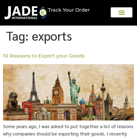
Track Your Order
OUR COMPAN
Tag:
exports
10 Reasons to Export your Goods
Some years ago, I was asked to put together a list of reasons
why companies should be exporting their goods. I recently