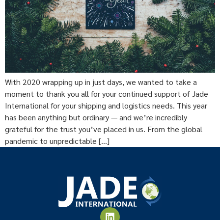
With 2020 wrapping up in just days, we wanted to take a
moment to thank you all for your continued support of Jade
International for your shipping and logistics needs. This year
has been anything but ordinary — and we’re incredibly
grateful for the trust you’ve placed in us. From the global
pandemic to unpredictable […]