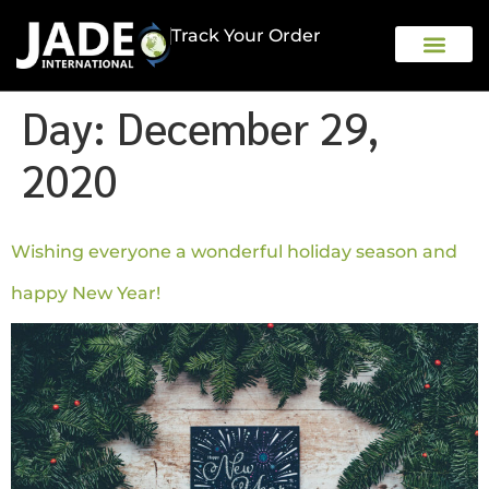
Track Your Order
OUR COMPAN
Day:
December 29,
2020
Wishing everyone a wonderful holiday season and
happy New Year!