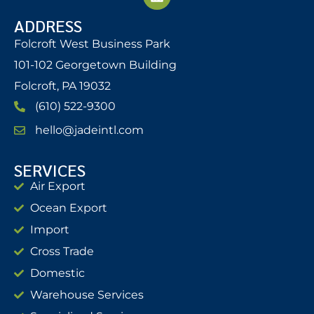
ADDRESS
Folcroft West Business Park
101-102 Georgetown Building
Folcroft, PA 19032
(610) 522-9300
hello@jadeintl.com
SERVICES
Air Export
Ocean Export
Import
Cross Trade
Domestic
Warehouse Services