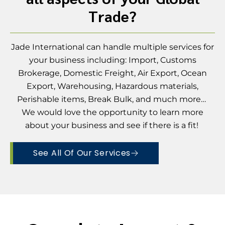
Trade?
Jade International can handle multiple services for
your business including: Import, Customs
Brokerage, Domestic Freight, Air Export, Ocean
Export, Warehousing, Hazardous materials,
Perishable items, Break Bulk, and much more…
We would love the opportunity to learn more
about your business and see if there is a fit!
See All Of Our Services