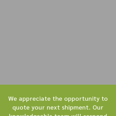
We appreciate the opportunity to
quote your next shipment. Our
knowledgeable team will respond