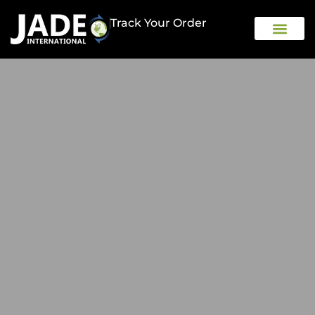
Track Your Order
OUR COMPAN