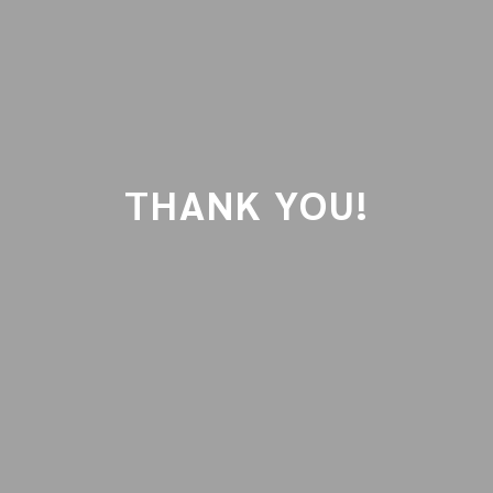
THANK YOU!