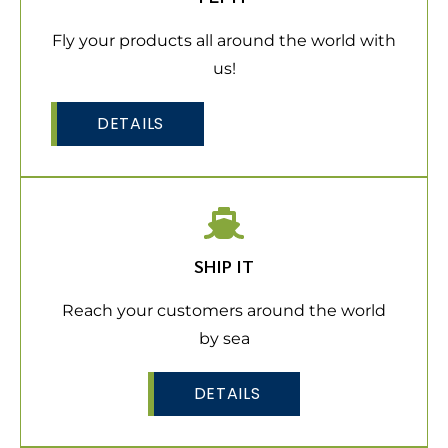
Fly your products all around the world with
us!
DETAILS
SHIP IT
Reach your customers around the world
by sea
DETAILS