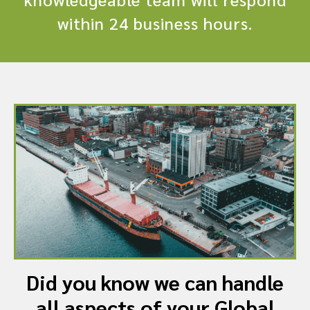
within 24 business hours.
Did you know we can handle
all aspects of your Global