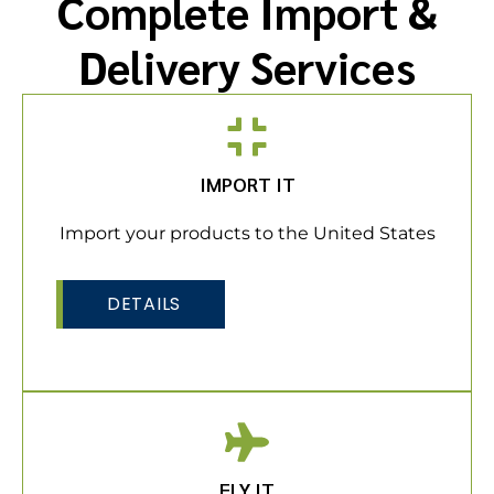
Complete Import &
Delivery Services
IMPORT IT
Import your products to the United States
DETAILS
FLY IT