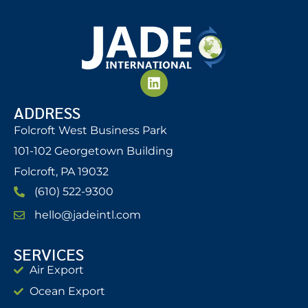
ADDRESS
Folcroft West Business Park
101-102 Georgetown Building
Folcroft, PA 19032
(610) 522-9300
hello@jadeintl.com
SERVICES
Air Export
Ocean Export