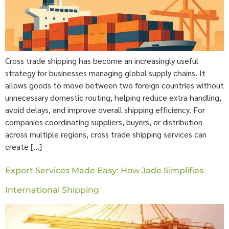
Cross trade shipping has become an increasingly useful
strategy for businesses managing global supply chains. It
allows goods to move between two foreign countries without
unnecessary domestic routing, helping reduce extra handling,
avoid delays, and improve overall shipping efficiency. For
companies coordinating suppliers, buyers, or distribution
across multiple regions, cross trade shipping services can
create […]
Export Services Made Easy: How Jade Simplifies
International Shipping