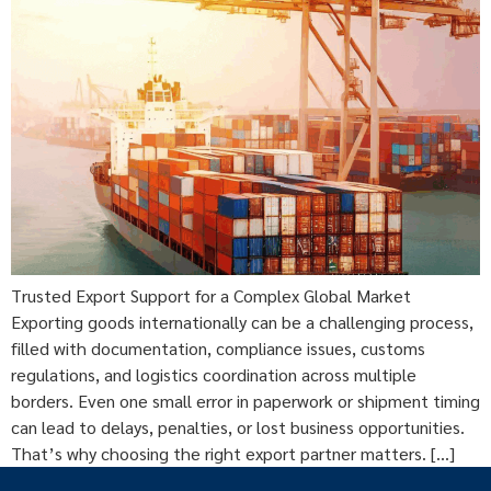
Trusted Export Support for a Complex Global Market
Exporting goods internationally can be a challenging process,
filled with documentation, compliance issues, customs
regulations, and logistics coordination across multiple
borders. Even one small error in paperwork or shipment timing
can lead to delays, penalties, or lost business opportunities.
That’s why choosing the right export partner matters. […]