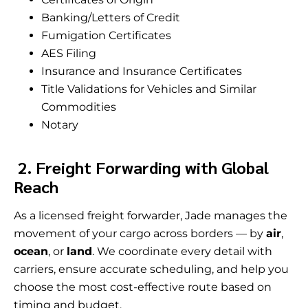
Banking/Letters of Credit
Fumigation Certificates
AES Filing
Insurance and Insurance Certificates
Title Validations for Vehicles and Similar
Commodities
Notary
2. Freight Forwarding with Global
Reach
As a licensed freight forwarder, Jade manages the
movement of your cargo across borders — by
air
,
ocean
, or
land
. We coordinate every detail with
carriers, ensure accurate scheduling, and help you
choose the most cost-effective route based on
timing and budget.