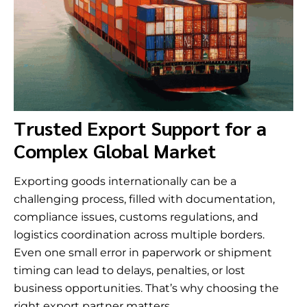
Trusted Export Support for a
Complex Global Market
Exporting goods internationally can be a
challenging process, filled with documentation,
compliance issues, customs regulations, and
logistics coordination across multiple borders.
Even one small error in paperwork or shipment
timing can lead to delays, penalties, or lost
business opportunities. That’s why choosing the
right export partner matters.