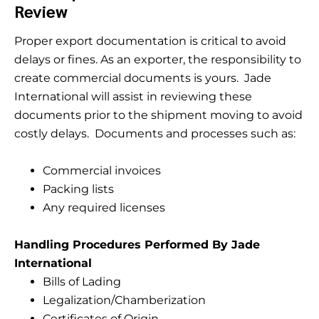
Review
Proper export documentation is critical to avoid
delays or fines. As an exporter, the responsibility to
create commercial documents is yours. Jade
International will assist in reviewing these
documents prior to the shipment moving to avoid
costly delays. Documents and processes such as:
Commercial invoices
Packing lists
Any required licenses
Handling Procedures Performed By Jade
International
Bills of Lading
Legalization/Chamberization
Certificates of Origin