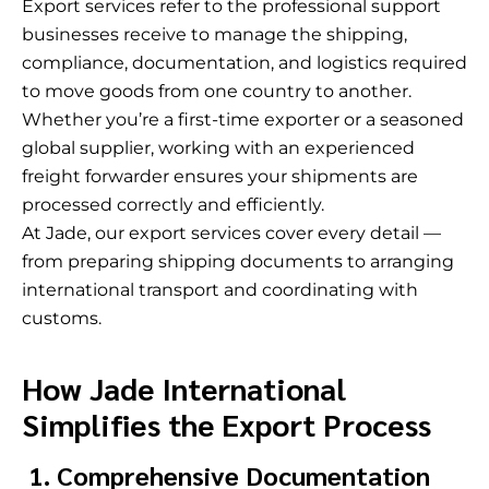
Export services refer to the professional support
businesses receive to manage the shipping,
compliance, documentation, and logistics required
to move goods from one country to another.
Whether you’re a first-time exporter or a seasoned
global supplier, working with an experienced
freight forwarder ensures your shipments are
processed correctly and efficiently.
At Jade, our export services cover every detail —
from preparing shipping documents to arranging
international transport and coordinating with
customs.
How Jade International
Simplifies the Export Process
1. Comprehensive Documentation