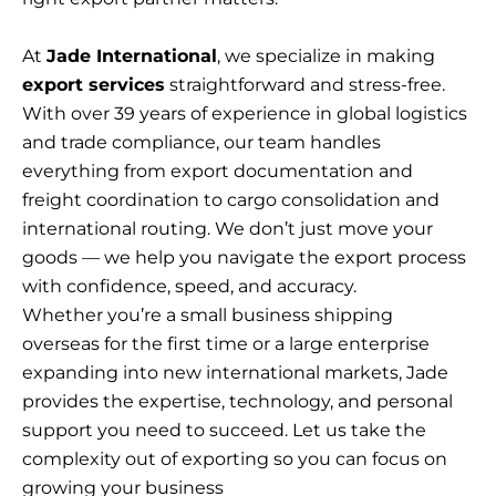
At
Jade International
, we specialize in making
export services
straightforward and stress-free.
With over 39 years of experience in global logistics
and trade compliance, our team handles
everything from export documentation and
freight coordination to cargo consolidation and
international routing. We don’t just move your
goods — we help you navigate the export process
with confidence, speed, and accuracy.
Whether you’re a small business shipping
overseas for the first time or a large enterprise
expanding into new international markets, Jade
provides the expertise, technology, and personal
support you need to succeed. Let us take the
complexity out of exporting so you can focus on
growing your business