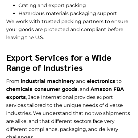
Crating and export packing
Hazardous materials packaging support
We work with trusted packing partners to ensure
your goods are protected and compliant before
leaving the U.S.
Export Services for a Wide
Range of Industries
From
industrial machinery
and
electronics
to
chemicals
,
consumer goods
, and
Amazon FBA
exports
, Jade International provides export
services tailored to the unique needs of diverse
industries. We understand that no two shipments
are alike, and that different sectors face very
different compliance, packaging, and delivery
challenges.