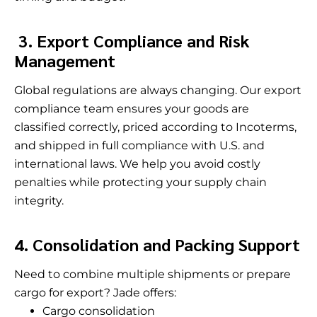
3. Export Compliance and Risk
Management
Global regulations are always changing. Our export
compliance team ensures your goods are
classified correctly, priced according to Incoterms,
and shipped in full compliance with U.S. and
international laws. We help you avoid costly
penalties while protecting your supply chain
integrity.
4. Consolidation and Packing Support
Need to combine multiple shipments or prepare
cargo for export? Jade offers:
Cargo consolidation