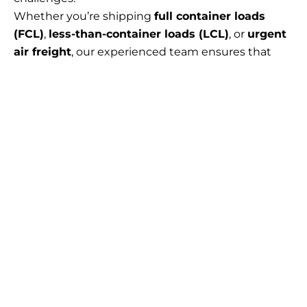
Whether you’re shipping
full container loads
(FCL)
,
less-than-container loads (LCL)
, or
urgent
air freight
, our experienced team ensures that
your cargo is handled professionally and arrives at
its destination efficiently, securely, and in full
compliance with international trade laws.
Our services are especially valuable for:
Manufacturers
exporting components or
finished goods globally
Chemical and hazardous goods companies
requiring special documentation and packing
E-commerce and Amazon sellers
needing
export compliance and FBA prep
Retailers and wholesalers
managing multi-
country fulfillment strategies
Technology and electronics providers