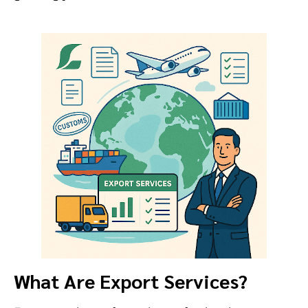
What Are Export Services?