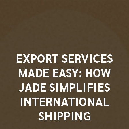
EXPORT SERVICES
MADE EASY: HOW
JADE SIMPLIFIES
INTERNATIONAL
SHIPPING