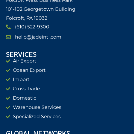
Folcroft West Business Park
101-102 Georgetown Building
Folcroft, PA 19032
(610) 522-9300
hello@jadeintl.com
SERVICES
Air Export
Ocean Export
Import
Cross Trade
Domestic
Warehouse Services
Specialized Services
GLOBAL NETWORKS