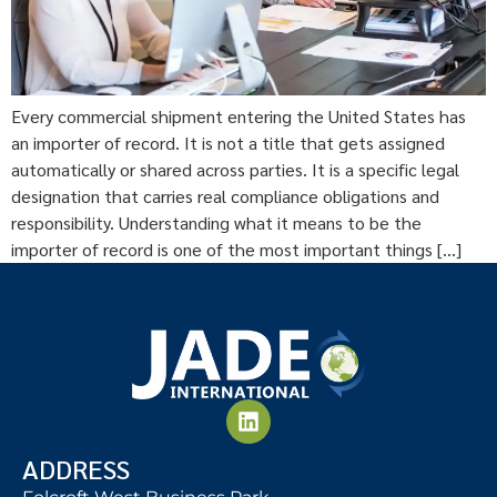
Every commercial shipment entering the United States has
an importer of record. It is not a title that gets assigned
automatically or shared across parties. It is a specific legal
designation that carries real compliance obligations and
responsibility. Understanding what it means to be the
importer of record is one of the most important things […]
ADDRESS