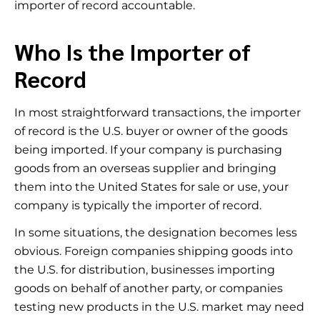
importer of record accountable.
Who Is the Importer of
Record
In most straightforward transactions, the importer
of record is the U.S. buyer or owner of the goods
being imported. If your company is purchasing
goods from an overseas supplier and bringing
them into the United States for sale or use, your
company is typically the importer of record.
In some situations, the designation becomes less
obvious. Foreign companies shipping goods into
the U.S. for distribution, businesses importing
goods on behalf of another party, or companies
testing new products in the U.S. market may need