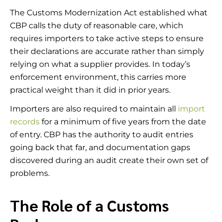
The Customs Modernization Act established what
CBP calls the duty of reasonable care, which
requires importers to take active steps to ensure
their declarations are accurate rather than simply
relying on what a supplier provides. In today’s
enforcement environment, this carries more
practical weight than it did in prior years.
Importers are also required to maintain all
import
records
for a minimum of five years from the date
of entry. CBP has the authority to audit entries
going back that far, and documentation gaps
discovered during an audit create their own set of
problems.
The Role of a Customs