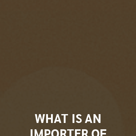
WHAT IS AN
IMPORTER OF