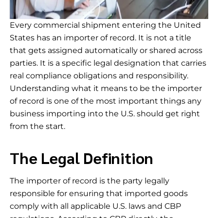
Every commercial shipment entering the United
States has an importer of record. It is not a title
that gets assigned automatically or shared across
parties. It is a specific legal designation that carries
real compliance obligations and responsibility.
Understanding what it means to be the importer
of record is one of the most important things any
business importing into the U.S. should get right
from the start.
The Legal Definition
The importer of record is the party legally
responsible for ensuring that imported goods
comply with all applicable U.S. laws and CBP