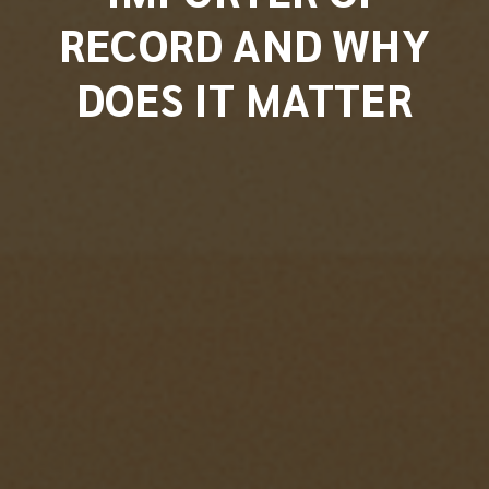
RECORD AND WHY
DOES IT MATTER