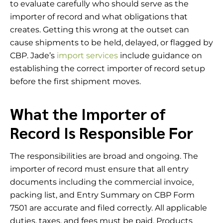
to evaluate carefully who should serve as the
importer of record and what obligations that
creates. Getting this wrong at the outset can
cause shipments to be held, delayed, or flagged by
CBP. Jade’s
import services
include guidance on
establishing the correct importer of record setup
before the first shipment moves.
What the Importer of
Record Is Responsible For
The responsibilities are broad and ongoing. The
importer of record must ensure that all entry
documents including the commercial invoice,
packing list, and Entry Summary on CBP Form
7501 are accurate and filed correctly. All applicable
duties, taxes, and fees must be paid. Products