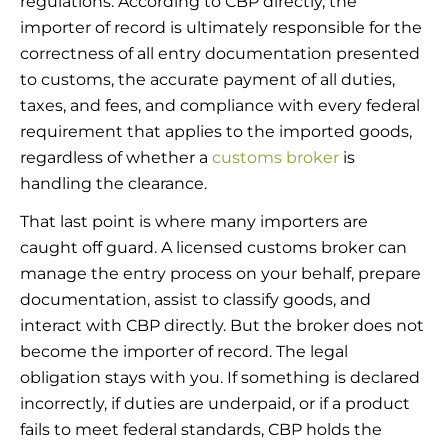
regulations. According to CBP directly, the
importer of record is ultimately responsible for the
correctness of all entry documentation presented
to customs, the accurate payment of all duties,
taxes, and fees, and compliance with every federal
requirement that applies to the imported goods,
regardless of whether a
customs broker
is
handling the clearance.
That last point is where many importers are
caught off guard. A licensed customs broker can
manage the entry process on your behalf, prepare
documentation, assist to classify goods, and
interact with CBP directly. But the broker does not
become the importer of record. The legal
obligation stays with you. If something is declared
incorrectly, if duties are underpaid, or if a product
fails to meet federal standards, CBP holds the