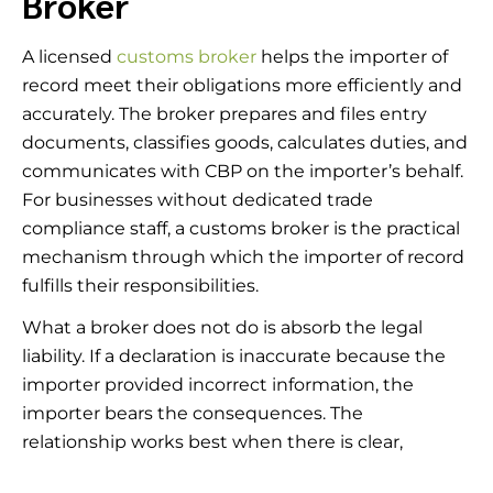
Broker
A licensed
customs broker
helps the importer of
record meet their obligations more efficiently and
accurately. The broker prepares and files entry
documents, classifies goods, calculates duties, and
communicates with CBP on the importer’s behalf.
For businesses without dedicated trade
compliance staff, a customs broker is the practical
mechanism through which the importer of record
fulfills their responsibilities.
What a broker does not do is absorb the legal
liability. If a declaration is inaccurate because the
importer provided incorrect information, the
importer bears the consequences. The
relationship works best when there is clear,
complete communication between the importer