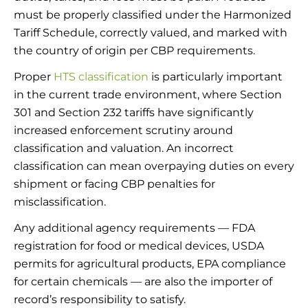
must be properly classified under the Harmonized
Tariff Schedule, correctly valued, and marked with
the country of origin per CBP requirements.
Proper
HTS classification
is particularly important
in the current trade environment, where Section
301 and Section 232 tariffs have significantly
increased enforcement scrutiny around
classification and valuation. An incorrect
classification can mean overpaying duties on every
shipment or facing CBP penalties for
misclassification.
Any additional agency requirements — FDA
registration for food or medical devices, USDA
permits for agricultural products, EPA compliance
for certain chemicals — are also the importer of
record’s responsibility to satisfy.