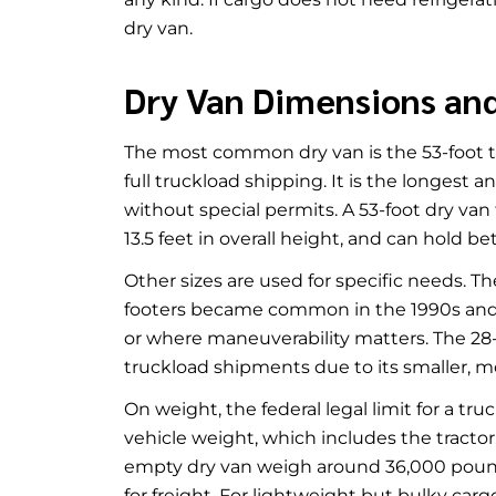
dry van.
Dry Van Dimensions an
The most common dry van is the 53-foot tra
full truckload shipping. It is the longest 
without special permits. A 53-foot dry van 
13.5 feet in overall height, and can hold b
Other sizes are used for specific needs. T
footers became common in the 1990s and is 
or where maneuverability matters. The 28-fo
truckload shipments due to its smaller, mor
On weight, the federal legal limit for a t
vehicle weight, which includes the tractor, 
empty dry van weigh around 36,000 pound
for freight. For lightweight but bulky carg