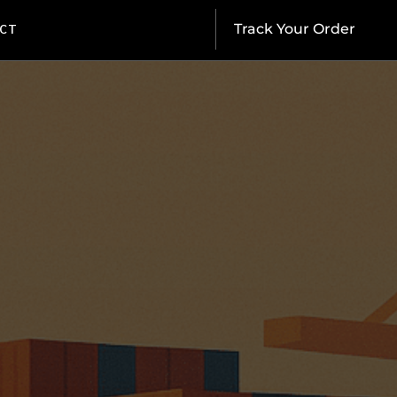
CT
Track Your Order