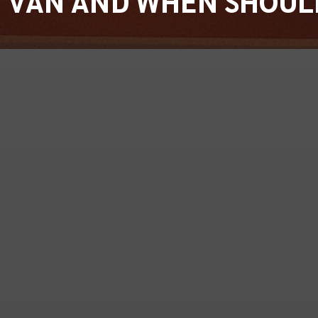
Y VAN AND WHEN SHOUL