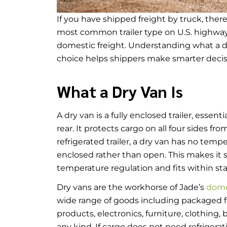
If you have shipped freight by truck, there 
most common trailer type on U.S. highways
domestic freight. Understanding what a dry 
choice helps shippers make smarter deci
What a Dry Van Is
A dry van is a fully enclosed trailer, essen
rear. It protects cargo on all four sides fr
refrigerated trailer, a dry van has no temper
enclosed rather than open. This makes it s
temperature regulation and fits within s
Dry vans are the workhorse of Jade’s
domes
wide range of goods including packaged 
products, electronics, furniture, clothing, 
any kind. If cargo does not need refrigerati