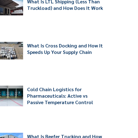
What Is LTL Shipping (Less Than
Truckload) and How Does It Work
What Is Cross Docking and How It
Speeds Up Your Supply Chain
Cold Chain Logistics for
Pharmaceuticals: Active vs
Passive Temperature Control
What Is Reefer Trucking and How