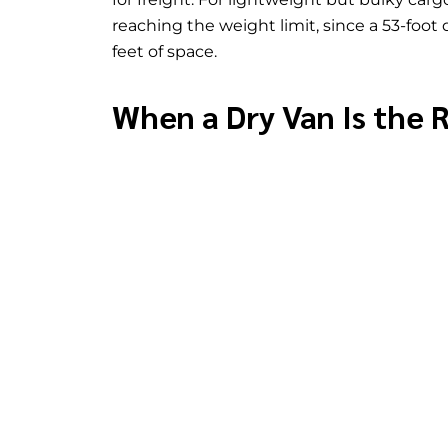
reaching the weight limit, since a 53-foot
feet of space.
When a Dry Van Is the 
A dry van makes sense for most general fre
not require temperature control, fits with
onto pallets or stacked inside an enclosed 
standard freight, since dry vans are widel
costs of refrigerated or specialized equip
A dry van is not the right choice in a few 
fresh produce, frozen goods, or pharmaceu
also coordinates through its
domestic ne
exceeds standard trailer dimensions needs
that requires loading from the side or top
type.