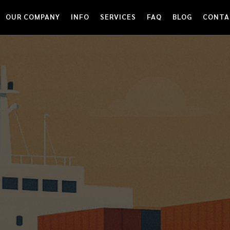
OUR COMPANY
INFO
SERVICES
FAQ
BLOG
CONTA