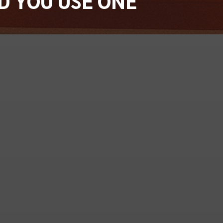
D YOU USE ONE