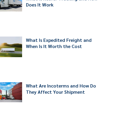
Does It Work
What Is Expedited Freight and
When Is It Worth the Cost
What Are Incoterms and How Do
They Affect Your Shipment