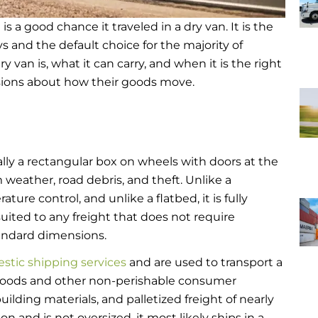
is a good chance it traveled in a dry van. It is the
 and the default choice for the majority of
van is, what it can carry, and when it is the right
sions about how their goods move.
tially a rectangular box on wheels with doors at the
om weather, road debris, and theft. Unlike a
ature control, and unlike a flatbed, it is fully
uited to any freight that does not require
tandard dimensions.
tic shipping services
and are used to transport a
foods and other non-perishable consumer
building materials, and palletized freight of nearly
on and is not oversized, it most likely ships in a