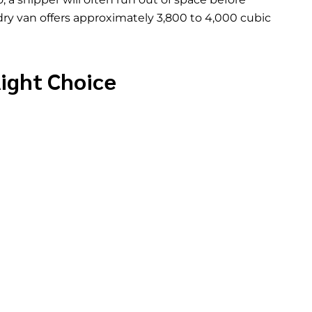
 dry van offers approximately 3,800 to 4,000 cubic
Right Choice
ight. It is the right choice when your cargo does
in standard trailer dimensions, and can be loaded
space. It is also the most cost-effective option for
y available and do not carry the added operating
ment.
specific situations. Temperature-sensitive cargo like
ticals needs the refrigerated trucking that Jade
twork
. Oversized or out-of-gauge cargo that
 a flatbed or
specialized equipment
. And cargo
 rather than the rear may need an open trailer