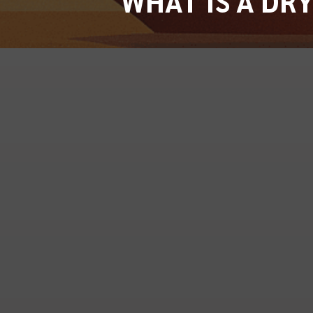
WHAT IS A DR