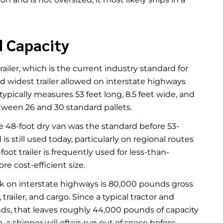
d Capacity
iler, which is the current industry standard for
and widest trailer allowed on interstate highways
typically measures 53 feet long, 8.5 feet wide, and
etween 26 and 30 standard pallets.
he 48-foot dry van was the standard before 53-
still used today, particularly on regional routes
ot trailer is frequently used for less-than-
e cost-efficient size.
ruck on interstate highways is 80,000 pounds gross
trailer, and cargo. Since a typical tractor and
s, that leaves roughly 44,000 pounds of capacity
o, a shipper will often run out of space before