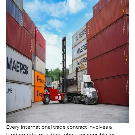
Every international trade contract involves a
fundamental question: who is responsible for