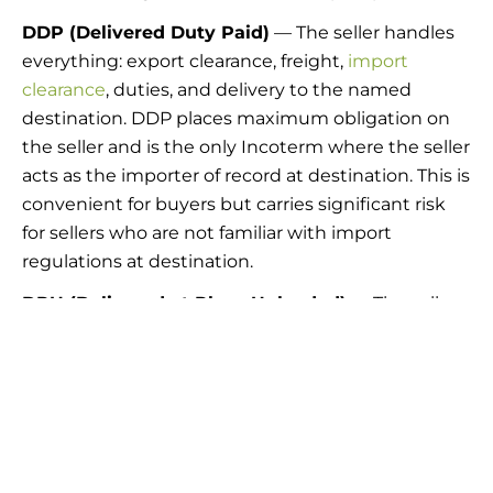
DDP (Delivered Duty Paid)
— The seller handles
everything: export clearance, freight,
import
clearance
, duties, and delivery to the named
destination. DDP places maximum obligation on
the seller and is the only Incoterm where the seller
acts as the importer of record at destination. This is
convenient for buyers but carries significant risk
for sellers who are not familiar with import
regulations at destination.
DPU (Delivered at Place Unloaded)
— The seller
delivers and unloads goods at a named place. DPU
replaced DAT in the 2020 revision, broadening
delivery locations beyond terminals to any named
place.
Have questions on which INCO Terms are best
for your company?