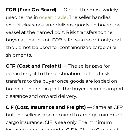
FOB (Free On Board)
— One of the most widely
used terms in
ocean trade
. The seller handles
export clearance and delivers goods on board the
vessel at the named port. Risk transfers to the
buyer at that point. FOB is for sea freight only and
should not be used for containerized cargo or air
shipments.
CFR (Cost and Freight)
— The seller pays for
ocean freight to the destination port but risk
transfers to the buyer once goods are loaded on
board at the origin port. The buyer arranges import
clearance and onward delivery.
CIF (Cost, Insurance and Freight)
— Same as CFR
but the seller is also required to arrange minimum
cargo insurance. CIF is sea only. The minimum
insurance required under CIF is Clause C, which is