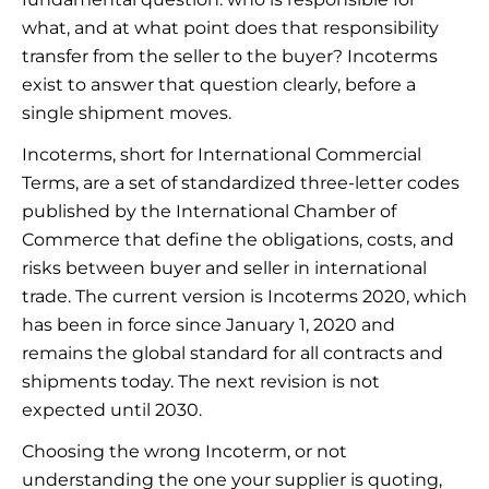
what, and at what point does that responsibility
transfer from the seller to the buyer? Incoterms
exist to answer that question clearly, before a
single shipment moves.
Incoterms, short for International Commercial
Terms, are a set of standardized three-letter codes
published by the International Chamber of
Commerce that define the obligations, costs, and
risks between buyer and seller in international
trade. The current version is Incoterms 2020, which
has been in force since January 1, 2020 and
remains the global standard for all contracts and
shipments today. The next revision is not
expected until 2030.
Choosing the wrong Incoterm, or not
understanding the one your supplier is quoting,