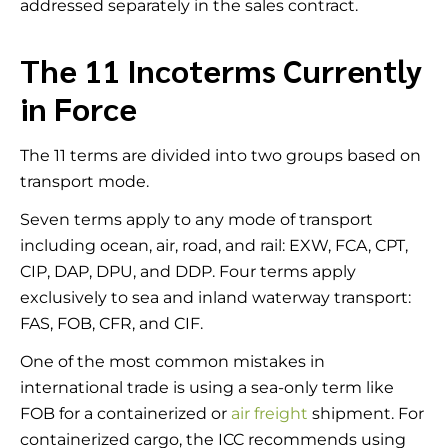
addressed separately in the sales contract.
The 11 Incoterms Currently
in Force
The 11 terms are divided into two groups based on
transport mode.
Seven terms apply to any mode of transport
including ocean, air, road, and rail: EXW, FCA, CPT,
CIP, DAP, DPU, and DDP. Four terms apply
exclusively to sea and inland waterway transport:
FAS, FOB, CFR, and CIF.
One of the most common mistakes in
international trade is using a sea-only term like
FOB for a containerized or
air freight
shipment. For
containerized cargo, the ICC recommends using