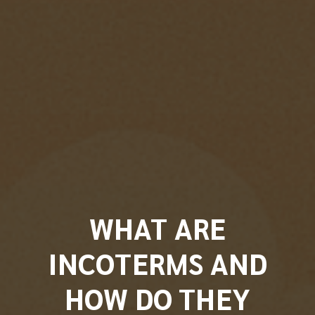
WHAT ARE
INCOTERMS AND
HOW DO THEY