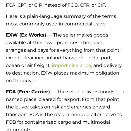
FCA, CPT, or CIP instead of FOB, CFR, or CIF.
Here is a plain-language summary of the terms
most commonly used in commercial trade:
EXW (Ex Works)
— The seller makes goods
available at their own premises. The buyer
arranges and pays for everything from that point:
export clearance, inland transport to the port,
ocean or air freight,
import clearance
, and delivery
to destination. EXW places maximum obligation
on the buyer.
FCA (Free Carrier)
— The seller delivers goods to a
named place, cleared for export. From that point,
the buyer takes on risk and arranges onward
transport. FCA is the recommended alternative to
FOB for containerized cargo and multimodal
shipments.