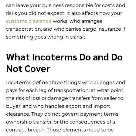
can leave your business responsible for costs and
risks you did not expect. It also affects how your
customs clearance
works, who arranges
transportation, and who carries cargo insurance if
something goes wrong in transit.
What Incoterms Do and Do
Not Cover
Incoterms define three things: who arranges and
pays for each leg of transportation, at what point
the risk of loss or damage transfers from seller to
buyer, and who handles export and import
clearance. They do not govern payment terms,
ownership transfer, or the consequences of a
contract breach. Those elements need to be