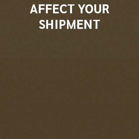
AFFECT YOUR
SHIPMENT