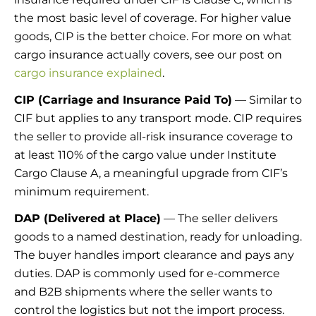
the most basic level of coverage. For higher value
goods, CIP is the better choice. For more on what
cargo insurance actually covers, see our post on
cargo insurance explained
.
CIP (Carriage and Insurance Paid To)
— Similar to
CIF but applies to any transport mode. CIP requires
the seller to provide all-risk insurance coverage to
at least 110% of the cargo value under Institute
Cargo Clause A, a meaningful upgrade from CIF’s
minimum requirement.
DAP (Delivered at Place)
— The seller delivers
goods to a named destination, ready for unloading.
The buyer handles import clearance and pays any
duties. DAP is commonly used for e-commerce
and B2B shipments where the seller wants to
control the logistics but not the import process.