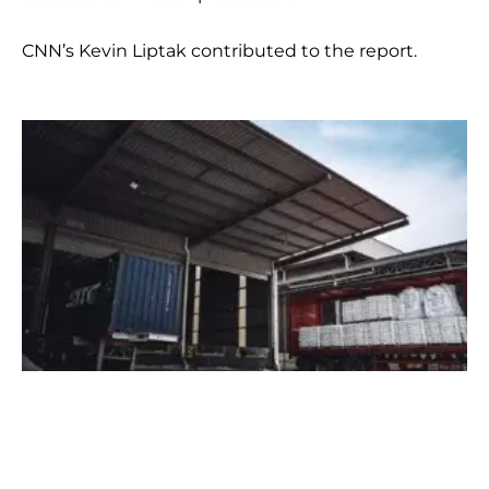
CNN’s Kevin Liptak contributed to the report.