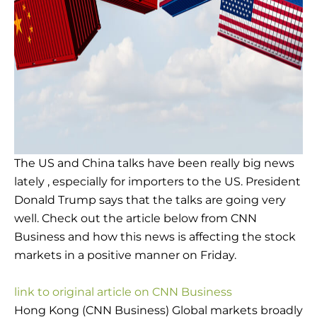
The US and China talks have been really big news
lately , especially for importers to the US. President
Donald Trump says that the talks are going very
well. Check out the article below from CNN
Business and how this news is affecting the stock
markets in a positive manner on Friday.
link to original article on CNN Business
Hong Kong (CNN Business) Global markets broadly