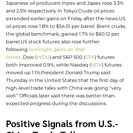
Japanese oil producers Inpex and Japex rose 3.3%
and 2.5% respectively in Tokyo.Crude oil prices
extended earlier gains on Friday after the news.US
oil prices rose 1.8% to $54.51 per barrel. Brent crude,
the global benchmark, gained 1.7% to $60.12 per
barrel.US stock futures also rose further
following
overnight gains on Wall
Street.
Dow (
INDU
) and S&P 500 (
SPX
) futures
both improved 0.9%, while Nasdaq (
NDX
) futures
moved up 1.1%.President Donald Trump said
Thursday in the United States that the first day of
high-level trade talks with China was going “very
well.” Officials later said there was better-than-
expected progress during the discussions.
Positive Signals from U.S.-