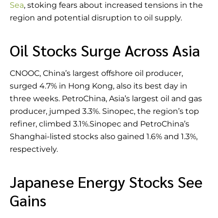
Sea
, stoking fears about increased tensions in the
region and potential disruption to oil supply.
Oil Stocks Surge Across Asia
CNOOC, China’s largest offshore oil producer,
surged 4.7% in Hong Kong, also its best day in
three weeks. PetroChina, Asia’s largest oil and gas
producer, jumped 3.3%. Sinopec, the region’s top
refiner, climbed 3.1%.Sinopec and PetroChina’s
Shanghai-listed stocks also gained 1.6% and 1.3%,
respectively.
Japanese Energy Stocks See
Gains