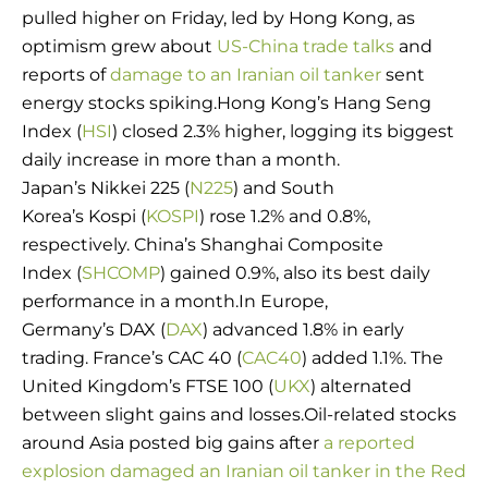
pulled higher on Friday, led by Hong Kong, as
optimism grew about
US-China trade talks
and
reports of
damage to an Iranian oil tanker
sent
energy stocks spiking.Hong Kong’s Hang Seng
Index (
HSI
) closed 2.3% higher, logging its biggest
daily increase in more than a month.
Japan’s Nikkei 225 (
N225
) and South
Korea’s Kospi (
KOSPI
) rose 1.2% and 0.8%,
respectively. China’s Shanghai Composite
Index (
SHCOMP
) gained 0.9%, also its best daily
performance in a month.In Europe,
Germany’s DAX (
DAX
) advanced 1.8% in early
trading. France’s CAC 40 (
CAC40
) added 1.1%. The
United Kingdom’s FTSE 100 (
UKX
) alternated
between slight gains and losses.Oil-related stocks
around Asia posted big gains after
a reported
explosion damaged an Iranian oil tanker in the Red