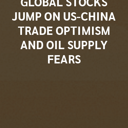
GLOBAL STOCKS
JUMP ON US-CHINA
TRADE OPTIMISM
AND OIL SUPPLY
FEARS