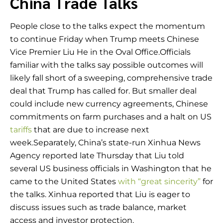
China Trade Talks
People close to the talks expect the momentum
to continue Friday when Trump meets Chinese
Vice Premier Liu He in the Oval Office.Officials
familiar with the talks say possible outcomes will
likely fall short of a sweeping, comprehensive trade
deal that Trump has called for. But smaller deal
could include new currency agreements, Chinese
commitments on farm purchases and a halt on US
tariffs
that are due to increase next
week.Separately, China’s state-run Xinhua News
Agency reported late Thursday that Liu told
several US business officials in Washington that he
came to the United States
with “great sincerity”
for
the talks. Xinhua reported that Liu is eager to
discuss issues such as trade balance, market
access and investor protection.