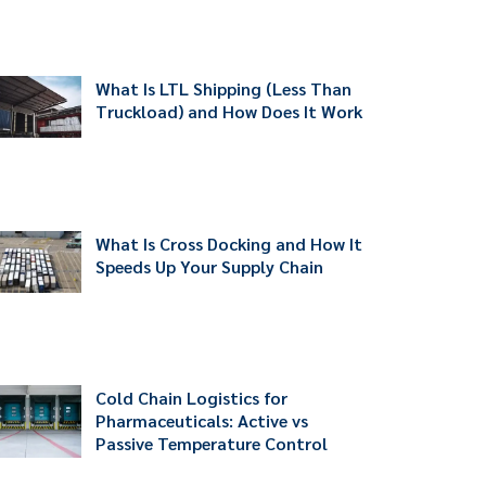
What Is LTL Shipping (Less Than
Truckload) and How Does It Work
What Is Cross Docking and How It
Speeds Up Your Supply Chain
Cold Chain Logistics for
Pharmaceuticals: Active vs
Passive Temperature Control