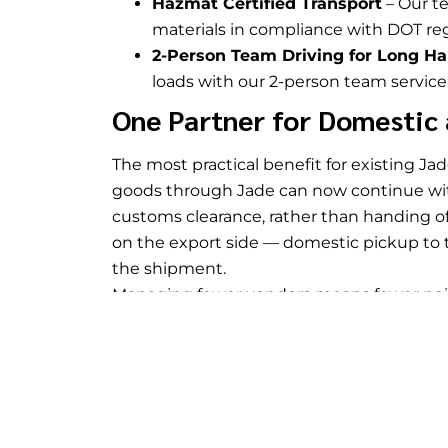
Hazmat Certified Transport
– Our te
materials in compliance with DOT reg
2-Person Team Driving for Long Ha
loads with our 2-person team servic
One Partner for Domestic 
The most practical benefit for existing Ja
goods through Jade can now continue with
customs clearance, rather than handing of
on the export side — domestic pickup to t
the shipment.
Managing fewer vendors means fewer point
contact, and one provider accountable for t
companies moving goods that connect bot
continuity matters. Jade’s
warehousing se
storage, consolidation, or container stri