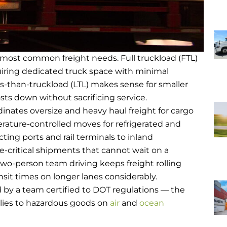
s most common freight needs. Full truckload (FTL)
uiring dedicated truck space with minimal
ss-than-truckload (LTL) makes sense for smaller
sts down without sacrificing service.
inates oversize and heavy haul freight for cargo
ature-controlled moves for refrigerated and
ing ports and rail terminals to inland
me-critical shipments that cannot wait on a
wo-person team driving keeps freight rolling
sit times on longer lanes considerably.
d by a team certified to DOT regulations — the
lies to hazardous goods on
air
and
ocean