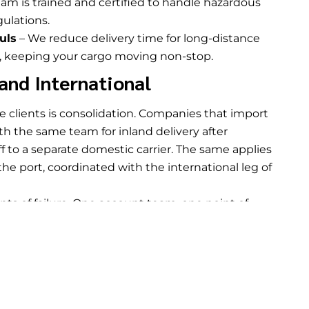
am is trained and certified to handle hazardous
ulations.
uls
– We reduce delivery time for long-distance
e, keeping your cargo moving non-stop.
and International
de clients is consolidation. Companies that import
 the same team for inland delivery after
f to a separate domestic carrier. The same applies
he port, coordinated with the international leg of
s of failure. One account team, one point of
he full chain from origin to destination. For
h domestic and international legs, that
rvices
round this out for clients who also need
pping between moves.