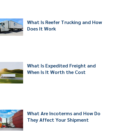
What Is Reefer Trucking and How
Does It Work
What Is Expedited Freight and
When Is It Worth the Cost
What Are Incoterms and How Do
They Affect Your Shipment