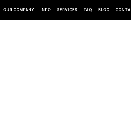
OUR COMPANY
INFO
SERVICES
FAQ
BLOG
CONTA