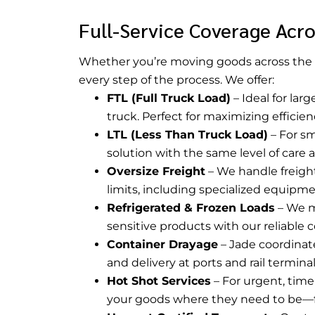
Full-Service Coverage Acro
Whether you’re moving goods across the 
every step of the process. We offer:
FTL (Full Truck Load)
– Ideal for lar
truck. Perfect for maximizing efficie
LTL (Less Than Truck Load)
– For sm
solution with the same level of care 
Oversize Freight
– We handle freigh
limits, including specialized equipm
Refrigerated & Frozen Loads
– We m
sensitive products with our reliable c
Container Drayage
– Jade coordinate
and delivery at ports and rail termina
Hot Shot Services
– For urgent, time
your goods where they need to be—f