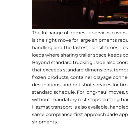
The full range of domestic services cover
is the right move for large shipments req
handling and the fastest transit times. Le
loads where sharing trailer space keeps co
Beyond standard trucking, Jade also coord
that exceeds standard dimensions, temper
frozen products, container drayage connect
destinations, and hot shot services for ti
standard schedule. For long-haul moves, t
without mandatory rest stops, cutting tran
Hazmat transport is also available, handle
same compliance-first approach Jade app
shipments.