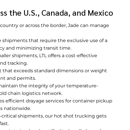
ss the U.S., Canada, and Mexico
country or across the border, Jade can manage
ge shipments that require the exclusive use of a
ncy and minimizing transit time.
aller shipments, LTL offers a cost-effective
and tracking.
t that exceeds standard dimensions or weight
ent and permits.
aintain the integrity of your temperature-
old chain logistics network.
s efficient drayage services for container pickup
ls nationwide.
-critical shipments, our hot shot trucking gets
ast.