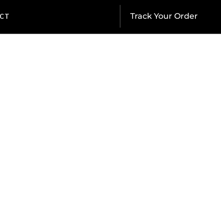
CT
Track Your Order