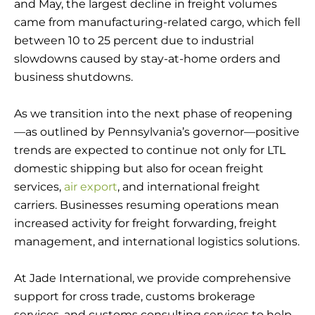
and May, the largest decline in freight volumes
came from manufacturing-related cargo, which fell
between 10 to 25 percent due to industrial
slowdowns caused by stay-at-home orders and
business shutdowns.
As we transition into the next phase of reopening
—as outlined by Pennsylvania’s governor—positive
trends are expected to continue not only for LTL
domestic shipping but also for ocean freight
services,
air export
, and international freight
carriers. Businesses resuming operations mean
increased activity for freight forwarding, freight
management, and international logistics solutions.
At Jade International, we provide comprehensive
support for cross trade, customs brokerage
services, and customs consulting services to help