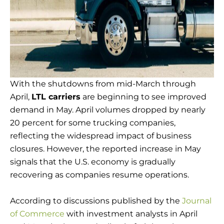
With the shutdowns from mid-March through
April,
LTL carriers
are beginning to see improved
demand in May. April volumes dropped by nearly
20 percent for some trucking companies,
reflecting the widespread impact of business
closures. However, the reported increase in May
signals that the U.S. economy is gradually
recovering as companies resume operations.
According to discussions published by the
Journal
of Commerce
with investment analysts in April