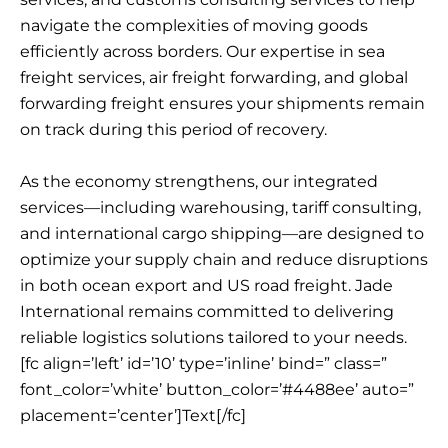
navigate the complexities of moving goods
efficiently across borders. Our expertise in sea
freight services, air freight forwarding, and global
forwarding freight ensures your shipments remain
on track during this period of recovery.
As the economy strengthens, our integrated
services—including warehousing, tariff consulting,
and international cargo shipping—are designed to
optimize your supply chain and reduce disruptions
in both ocean export and US road freight. Jade
International remains committed to delivering
reliable logistics solutions tailored to your needs.
[fc align=’left’ id=’10’ type=’inline’ bind=” class=”
font_color=’white’ button_color=’#4488ee’ auto=”
placement=’center’]Text[/fc]