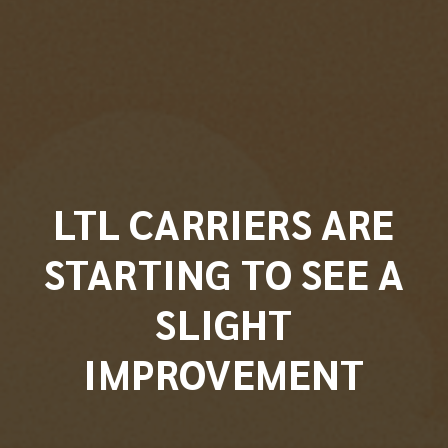
LTL CARRIERS ARE
STARTING TO SEE A
SLIGHT
IMPROVEMENT