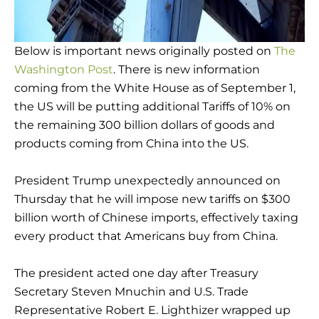
Below is important news originally posted on
The
Washington Post
. There is new information
coming from the White House as of September 1,
the US will be putting additional Tariffs of 10% on
the remaining 300 billion dollars of goods and
products coming from China into the US.
President Trump unexpectedly announced on
Thursday that he will impose new tariffs on $300
billion worth of Chinese imports, effectively taxing
every product that Americans buy from China.
The president acted one day after Treasury
Secretary Steven Mnuchin and U.S. Trade
Representative Robert E. Lighthizer wrapped up