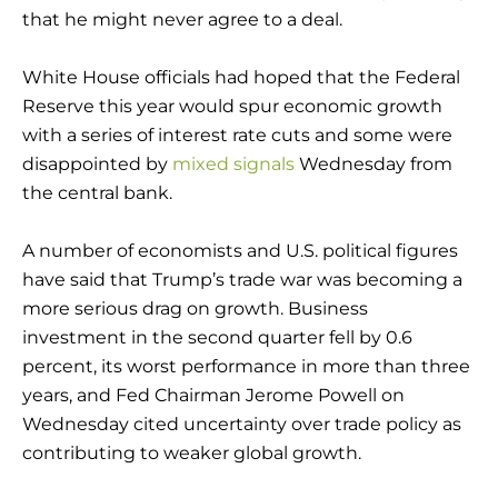
that he might never agree to a deal.
White House officials had hoped that the Federal
Reserve this year would spur economic growth
with a series of interest rate cuts and some were
disappointed by
mixed signals
Wednesday from
the central bank.
A number of economists and U.S. political figures
have said that Trump’s trade war was becoming a
more serious drag on growth. Business
investment in the second quarter fell by 0.6
percent, its worst performance in more than three
years, and Fed Chairman Jerome Powell on
Wednesday cited uncertainty over trade policy as
contributing to weaker global growth.