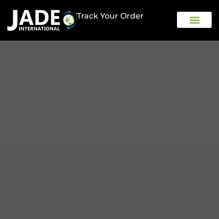
Track Your Order
OUR COMPAN