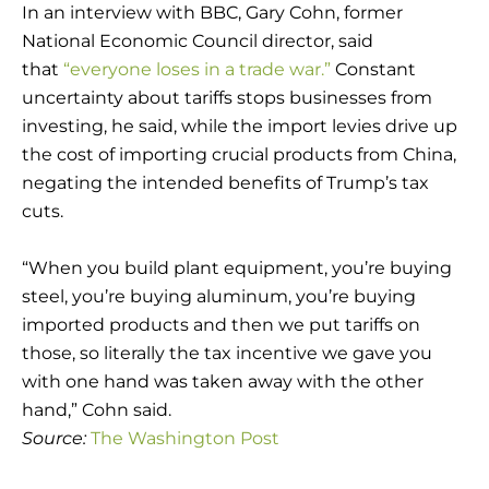
In an interview with BBC, Gary Cohn, former
National Economic Council director, said
that
“everyone loses in a trade war.”
Constant
uncertainty about tariffs stops businesses from
investing, he said, while the import levies drive up
the cost of importing crucial products from China,
negating the intended benefits of Trump’s tax
cuts.
“When you build plant equipment, you’re buying
steel, you’re buying aluminum, you’re buying
imported products and then we put tariffs on
those, so literally the tax incentive we gave you
with one hand was taken away with the other
hand,” Cohn said.
Source:
The Washington Post