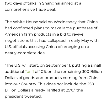
two days of talks in Shanghai aimed at a
comprehensive trade deal.
The White House said on Wednesday that China
had confirmed plans to make large purchases of
American farm products in a bid to revive
negotiations that had collapsed in early May with
U.S. officials accusing China of reneging on a
nearly-complete deal.
“The U.S. will start, on September 1, putting a small
additional
Tariff
of 10% on the remaining 300 Billion
Dollars of goods and products coming from China
into our Country. This does not include the 250
Billion Dollars already Tariffed at 25%,” the
president tweeted.