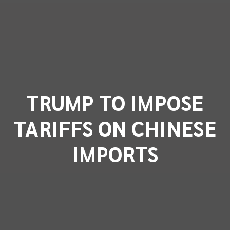
TRUMP TO IMPOSE
TARIFFS ON CHINESE
IMPORTS