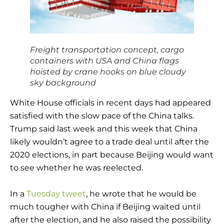
Freight transportation concept, cargo
containers with USA and China flags
hoisted by crane hooks on blue cloudy
sky background
White House officials in recent days had appeared
satisfied with the slow pace of the China talks.
Trump said last week and this week that China
likely wouldn’t agree to a trade deal until after the
2020 elections, in part because Beijing would want
to see whether he was reelected.
In a
Tuesday tweet
, he wrote that he would be
much tougher with China if Beijing waited until
after the election, and he also raised the possibility