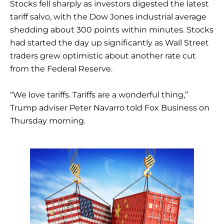
Stocks fell sharply as investors digested the latest
tariff salvo, with the Dow Jones industrial average
shedding about 300 points within minutes. Stocks
had started the day up significantly as Wall Street
traders grew optimistic about another rate cut
from the Federal Reserve.
“We love tariffs. Tariffs are a wonderful thing,”
Trump adviser Peter Navarro told Fox Business on
Thursday morning.