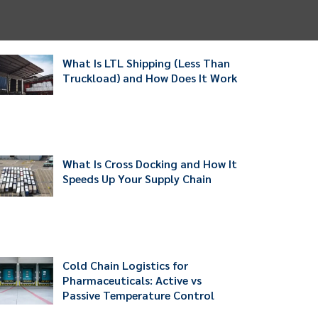
What Is LTL Shipping (Less Than
Truckload) and How Does It Work
What Is Cross Docking and How It
Speeds Up Your Supply Chain
Cold Chain Logistics for
Pharmaceuticals: Active vs
Passive Temperature Control