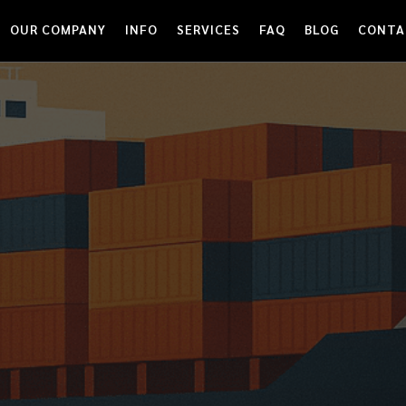
OUR COMPANY
INFO
SERVICES
FAQ
BLOG
CONTA