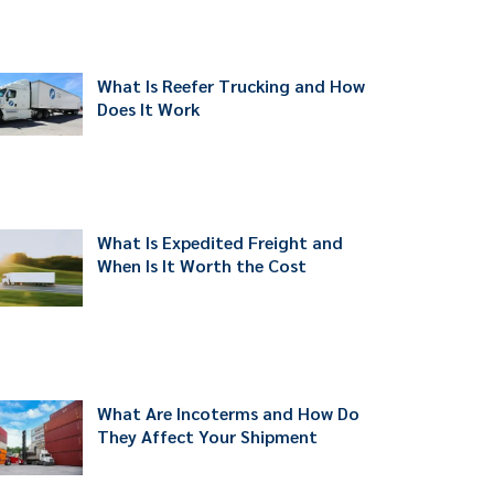
What Is Reefer Trucking and How
Does It Work
What Is Expedited Freight and
When Is It Worth the Cost
What Are Incoterms and How Do
They Affect Your Shipment