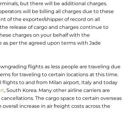
minals, but there will be additional charges.
perators will be billing all charges due to these
t of the exporter/shipper of record on all
the release of cargo and charges continue to
hese charges on your behalf with the
e as per the agreed upon terms with Jade
wngrading flights as less people are traveling due
erns for traveling to certain locations at this time.
flights to and from Milan airport, Italy and today
rt
, South Korea. Many other airline carriers are
 cancellations. The cargo space to certain overseas
overall increase in air freight costs across the
en shut down for a week due to their Lunar New