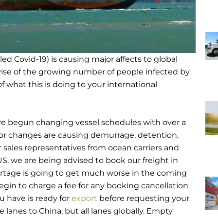
lled Covid-19) is causing major affects to global
vise of the growing number of people infected by
f what this is doing to your international
have begun changing vessel schedules with over a
or changes are causing demurrage, detention,
 sales representatives from ocean carriers and
S, we are being advised to book our freight in
tage is going to get much worse in the coming
egin to charge a fee for any booking cancellation
u have is ready for
export
before requesting your
e lanes to China, but all lanes globally. Empty