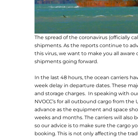
The spread of the coronavirus (officially ca
shipments. As the reports continue to ad
this virus, we want to make you all aware o
shipments going forward.
In the last 48 hours, the ocean carriers 
week delay in departure dates. These maj
and storage charges. In speaking with our
NVOCC’s for all outbound cargo from the U
advance as the equipment and space shor
weeks and months. The carriers will also b
so our advice is to make sure the cargo yo
booking. This is not only affecting the trad