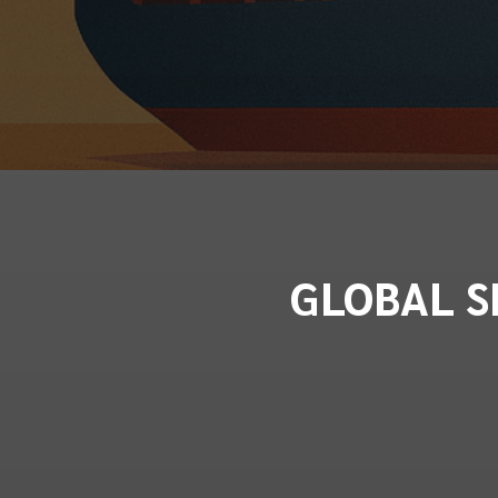
GLOBAL S