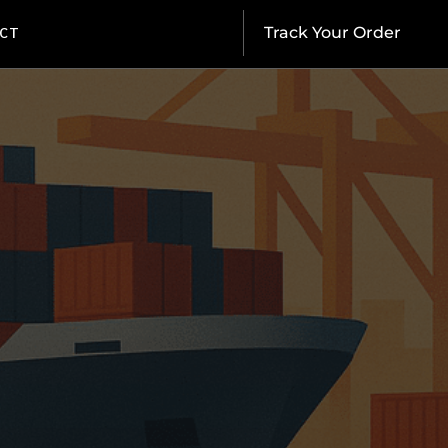
CT
Track Your Order