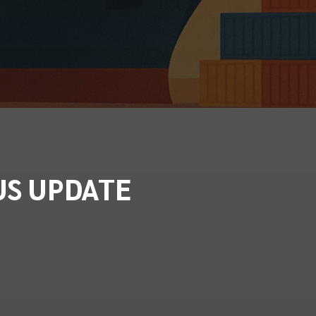
US UPDATE