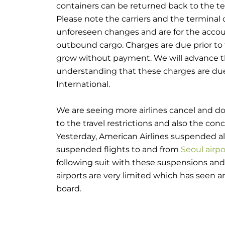
containers can be returned back to the ter
Please note the carriers and the terminal o
unforeseen changes and are for the accoun
outbound cargo. Charges are due prior to 
grow without payment. We will advance t
understanding that these charges are du
International.
We are seeing more airlines cancel and do
to the travel restrictions and also the conc
Yesterday, American Airlines suspended all 
suspended flights to and from
Seoul airpo
following suit with these suspensions and
airports are very limited which has seen an 
board.
On the import side, China had already be