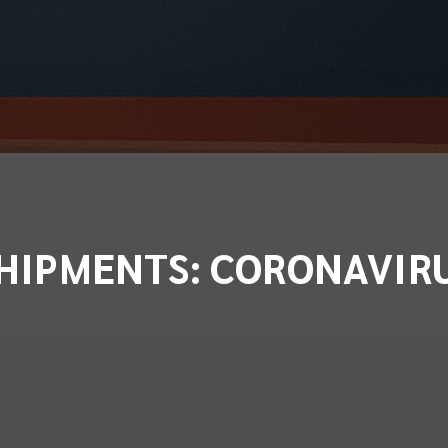
HIPMENTS: CORONAVIR