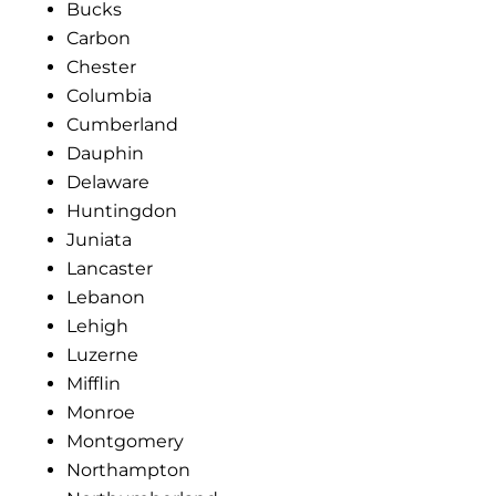
Bucks
Carbon
Chester
Columbia
Cumberland
Dauphin
Delaware
Huntingdon
Juniata
Lancaster
Lebanon
Lehigh
Luzerne
Mifflin
Monroe
Montgomery
Northampton