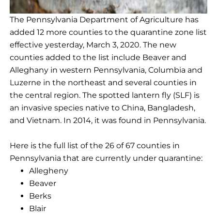
The Pennsylvania Department of Agriculture has
added 12 more counties to the quarantine zone list
effective yesterday, March 3, 2020. The new
counties added to the list include Beaver and
Alleghany in western Pennsylvania, Columbia and
Luzerne in the northeast and several counties in
the central region. The spotted lantern fly (SLF) is
an invasive species native to China, Bangladesh,
and Vietnam. In 2014, it was found in Pennsylvania.
Here is the full list of the 26 of 67 counties in
Pennsylvania that are currently under quarantine:
Allegheny
Beaver
Berks
Blair