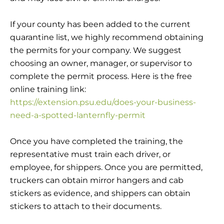
If your county has been added to the current
quarantine list, we highly recommend obtaining
the permits for your company. We suggest
choosing an owner, manager, or supervisor to
complete the permit process. Here is the free
online training link:
https://extension.psu.edu/does-your-business-
need-a-spotted-lanternfly-permit
Once you have completed the training, the
representative must train each driver, or
employee, for shippers. Once you are permitted,
truckers can obtain mirror hangers and cab
stickers as evidence, and shippers can obtain
stickers to attach to their documents.