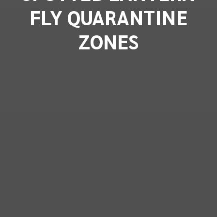
FLY QUARANTINE
ZONES