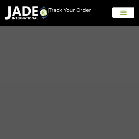
Track Your Order
OUR COMPAN