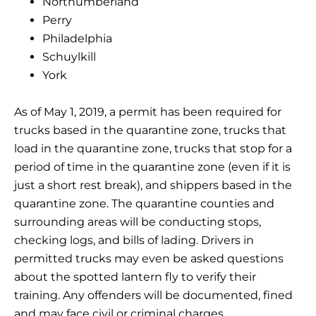
Northumberland
Perry
Philadelphia
Schuylkill
York
As of May 1, 2019, a permit has been required for
trucks based in the quarantine zone, trucks that
load in the quarantine zone, trucks that stop for a
period of time in the quarantine zone (even if it is
just a short rest break), and shippers based in the
quarantine zone. The quarantine counties and
surrounding areas will be conducting stops,
checking logs, and bills of lading. Drivers in
permitted trucks may even be asked questions
about the spotted lantern fly to verify their
training. Any offenders will be documented, fined
and may face civil or criminal charges.