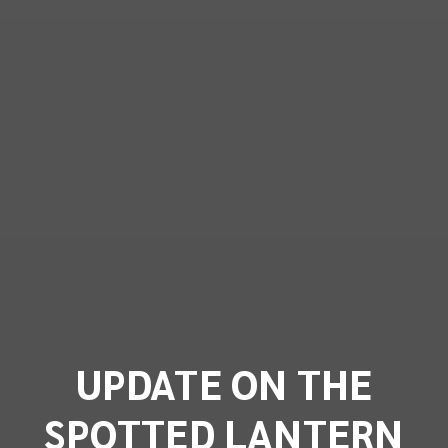
UPDATE ON THE
SPOTTED LANTERN