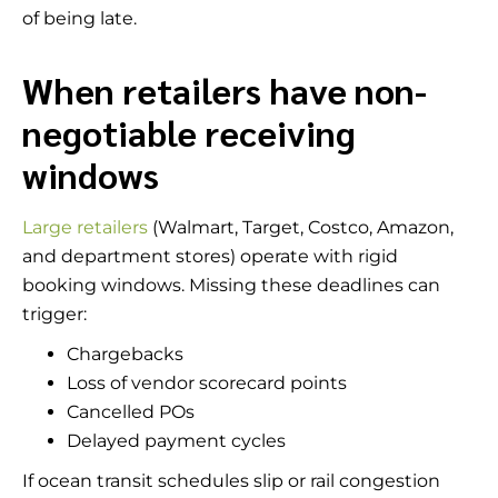
of being late.
When retailers have non-
negotiable receiving
windows
Large retailers
(Walmart, Target, Costco, Amazon,
and department stores) operate with rigid
booking windows. Missing these deadlines can
trigger:
Chargebacks
Loss of vendor scorecard points
Cancelled POs
Delayed payment cycles
If ocean transit schedules slip or rail congestion