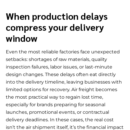
When production delays
compress your delivery
window
Even the most reliable factories face unexpected
setbacks: shortages of raw materials, quality
inspection failures, labor issues, or last-minute
design changes. These delays often eat directly
into the delivery timeline, leaving businesses with
limited options for recovery. Air freight becomes
the most practical way to regain lost time,
especially for brands preparing for seasonal
launches, promotional events, or contractual
delivery deadlines. In these cases, the real cost
isn’t the air shipment itself, it’s the financial impact