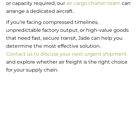
or capacity required, our
air cargo charter team
can
arrange a dedicated aircraft.
If you’re facing compressed timelines,
unpredictable factory output, or high-value goods
that need fast, secure transit, Jade can help you
determine the most effective solution.
Contact us to discuss your next urgent shipment
and explore whether air freight is the right choice
for your supply chain.