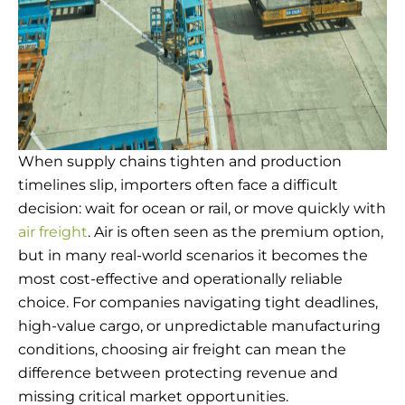
When supply chains tighten and production
timelines slip, importers often face a difficult
decision: wait for ocean or rail, or move quickly with
air freight
. Air is often seen as the premium option,
but in many real-world scenarios it becomes the
most cost-effective and operationally reliable
choice. For companies navigating tight deadlines,
high-value cargo, or unpredictable manufacturing
conditions, choosing air freight can mean the
difference between protecting revenue and
missing critical market opportunities.