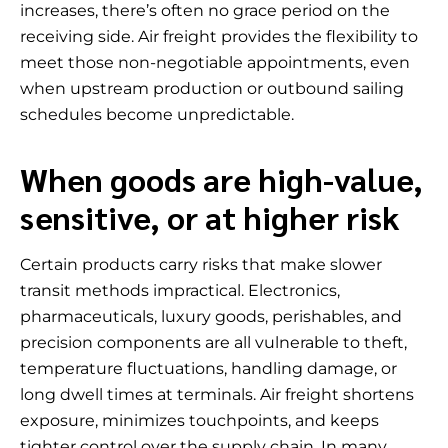
increases, there’s often no grace period on the
receiving side. Air freight provides the flexibility to
meet those non-negotiable appointments, even
when upstream production or outbound sailing
schedules become unpredictable.
When goods are high-value,
sensitive, or at higher risk
Certain products carry risks that make slower
transit methods impractical. Electronics,
pharmaceuticals, luxury goods, perishables, and
precision components are all vulnerable to theft,
temperature fluctuations, handling damage, or
long dwell times at terminals. Air freight shortens
exposure, minimizes touchpoints, and keeps
tighter control over the supply chain. In many