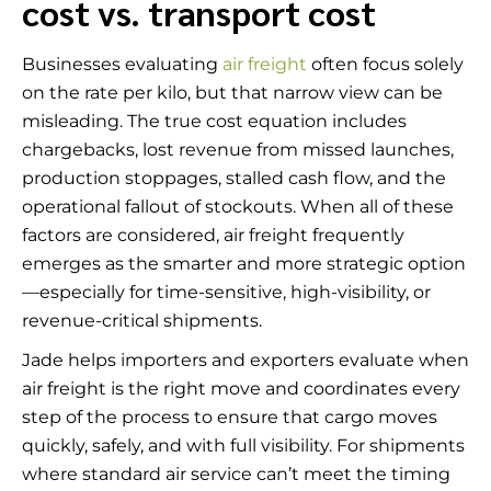
cost vs. transport cost
Businesses evaluating
air freight
often focus solely
on the rate per kilo, but that narrow view can be
misleading. The true cost equation includes
chargebacks, lost revenue from missed launches,
production stoppages, stalled cash flow, and the
operational fallout of stockouts. When all of these
factors are considered, air freight frequently
emerges as the smarter and more strategic option
—especially for time-sensitive, high-visibility, or
revenue-critical shipments.
Jade helps importers and exporters evaluate when
air freight is the right move and coordinates every
step of the process to ensure that cargo moves
quickly, safely, and with full visibility. For shipments
where standard air service can’t meet the timing