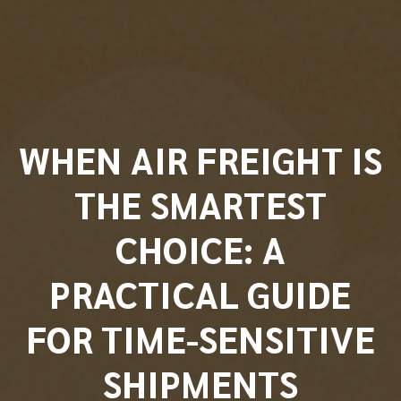
WHEN AIR FREIGHT IS
THE SMARTEST
CHOICE: A
PRACTICAL GUIDE
FOR TIME-SENSITIVE
SHIPMENTS