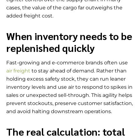
cases, the value of the cargo far outweighs the
added freight cost.
When inventory needs to be
replenished quickly
Fast-growing and e-commerce brands often use
air freight
to stay ahead of demand. Rather than
holding excess safety stock, they can run leaner
inventory levels and use air to respond to spikes in
sales or unexpected sell-through. This agility helps
prevent stockouts, preserve customer satisfaction,
and avoid halting downstream operations.
The real calculation: total