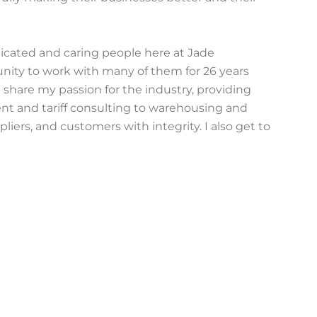
edicated and caring people here at Jade
unity to work with many of them for 26 years
 share my passion for the industry, providing
t and tariff consulting to warehousing and
liers, and customers with integrity. I also get to
ng better benefits, improving our work
nd continually enhancing our skills and company.
stly, truthfully, kindly, and respectfully. Every
es significance for me. I engage with people from
o treat me similarly, sharing their thoughts and
what I do—with every email, meeting, or
ittle better, one interaction at a time.
=” class=” font_color=’white’ button_color=’#4488ee’