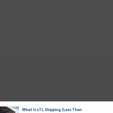
What Is LTL Shipping (Less Than