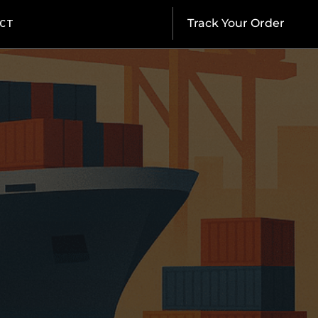
CT
Track Your Order