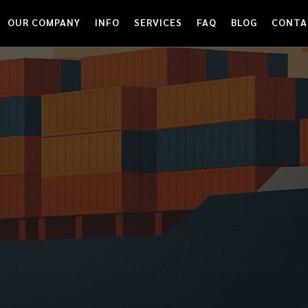
OUR COMPANY
INFO
SERVICES
FAQ
BLOG
CONTA