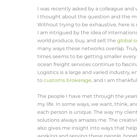
I was recently asked by a colleague and 
I thought about the question and the mor
Without trying to be exhaustive, here is 
I am intrigued by the idea of internat
world produce, buy, and sell; the
global 
many ways these networks overlap. Truly,
times seems to be getting smaller every da
ocean freight services continue to fasc
Logistics is a large and varied industry
to
customs brokerage
, and I am thankful
The people I have met through the year
my life. In some ways, we want, think, a
each person is unique. The way my clien
solutions always amazes me. The creativi
also gives me insight into ways that help
working and serving these people, hopef