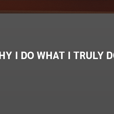
HY I DO WHAT I TRULY D