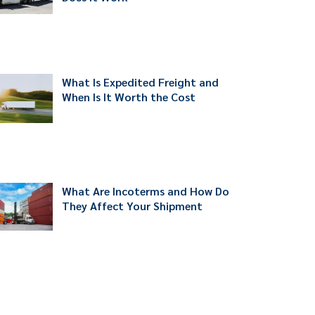
What Is Expedited Freight and
When Is It Worth the Cost
What Are Incoterms and How Do
They Affect Your Shipment