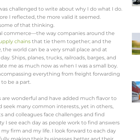
was challenged to write about why I do what I do.
e I reflected, the more valid it seemed.
some of that thinking.
ional commerce—the way companies around the
supply chains
that tie them together; and the
 the world can be a very small place and at
y. Ships, planes, trucks, railroads, barges, and
inate me as much now as when I was a small boy.
, encompassing everything from freight forwarding
 to be a part.
s are wonderful and have added much flavor to
nd seek many common interests, yet in others,
ts and colleagues face challenges and find
ty I see each day as people work to find answers
 my firm and my life. I look forward to each day
ully making their businesses better and their