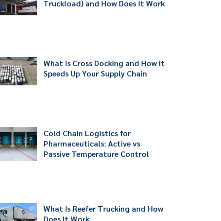
Truckload) and How Does It Work
What Is Cross Docking and How It
Speeds Up Your Supply Chain
Cold Chain Logistics for
Pharmaceuticals: Active vs
Passive Temperature Control
What Is Reefer Trucking and How
Does It Work