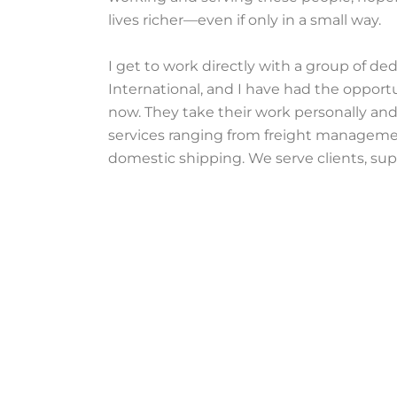
lives richer—even if only in a small way.
I get to work directly with a group of d
International, and I have had the opport
now. They take their work personally and
services ranging from freight managemen
domestic shipping. We serve clients, supp
serve them and impact their lives—seeki
environments, planning for the future, a
I try to treat each person I work with hone
email, phone call, and conversation carri
different countries, races, and beliefs wh
opportunities. They remind me why I do 
WhatsApp chat, truly making the world a l
Written by: Scott Hoffman
[fc align=’left’ id=’10’ type=’inline’ bind