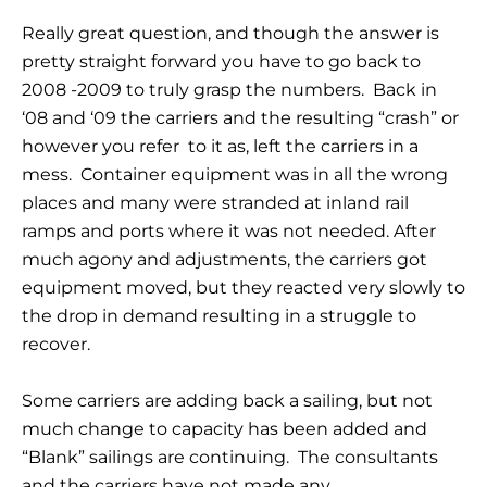
Really great question, and though the answer is
pretty straight forward you have to go back to
2008 -2009 to truly grasp the numbers. Back in
‘08 and ‘09 the carriers and the resulting “crash” or
however you refer to it as, left the carriers in a
mess. Container equipment was in all the wrong
places and many were stranded at inland rail
ramps and ports where it was not needed. After
much agony and adjustments, the carriers got
equipment moved, but they reacted very slowly to
the drop in demand resulting in a struggle to
recover.
Some carriers are adding back a sailing, but not
much change to capacity has been added and
“Blank” sailings are continuing. The consultants
and the carriers have not made any