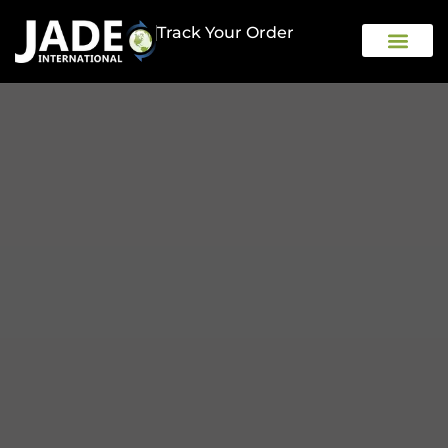
Track Your Order
OUR COMPAN