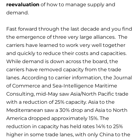
reevaluation
of how to manage supply and
demand.
Fast forward through the last decade and you find
the emergence of three very large alliances. The
carriers have learned to work very well together
and quickly to reduce their costs and capacities.
While demand is down across the board, the
carriers have removed capacity from the trade
lanes. According to carrier information, the Journal
of Commerce and Sea-Intelligence Maritime
Consulting, mid-May saw Asia/North Pacific trade
with a reduction of 25% capacity. Asia to the
Mediterranean saw a 30% drop and Asia to North
America dropped approximately 15%. The
reduction in capacity has held rates 14% to 25%
higher in some trade lanes, with only China to the