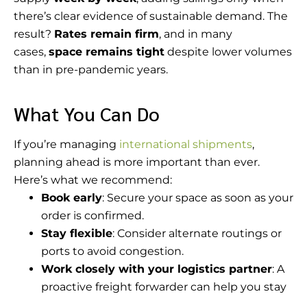
there’s clear evidence of sustainable demand. The
result?
Rates remain firm
, and in many
cases,
space remains tight
despite lower volumes
than in pre-pandemic years.
What You Can Do
If you’re managing
international shipments
,
planning ahead is more important than ever.
Here’s what we recommend:
Book early
: Secure your space as soon as your
order is confirmed.
Stay flexible
: Consider alternate routings or
ports to avoid congestion.
Work closely with your logistics partner
: A
proactive freight forwarder can help you stay
ahead of schedule shifts, equipment