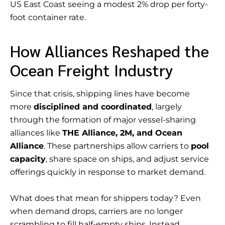
US East Coast seeing a modest 2% drop per forty-
foot container rate.
How Alliances Reshaped the
Ocean Freight Industry
Since that crisis, shipping lines have become
more
disciplined and coordinated
, largely
through the formation of major vessel-sharing
alliances like
THE Alliance, 2M, and Ocean
Alliance
. These partnerships allow carriers to
pool
capacity
, share space on ships, and adjust service
offerings quickly in response to market demand.
What does that mean for shippers today? Even
when demand drops, carriers are no longer
scrambling to fill half-empty ships. Instead,