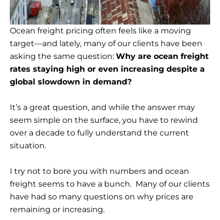
Ocean freight pricing often feels like a moving
target—and lately, many of our clients have been
asking the same question:
Why are ocean freight
rates staying high or even increasing despite a
global slowdown in demand?
It’s a great question, and while the answer may
seem simple on the surface, you have to rewind
over a decade to fully understand the current
situation.
I try not to bore you with numbers and ocean
freight seems to have a bunch. Many of our clients
have had so many questions on why prices are
remaining or increasing.