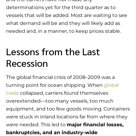
determinations yet for the third quarter as to
vessels that will be added. Most are waiting to see
what demand will be and they will likely add as
needed and, in a manner, to keep prices stable.
Lessons from the Last
Recession
The global financial crisis of 2008–2009 was a
turning point for ocean shipping. When
global
trade
collapsed, carriers found themselves
overextended—too many vessels, too much
equipment, and too few goods moving. Containers
were stuck in inland locations far from where they
were needed. This led to
major financial losses,
bankruptcies, and an industry-wide