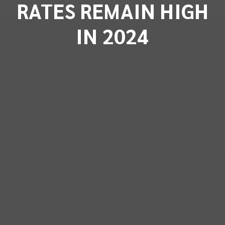
RATES REMAIN HIGH
IN 2024