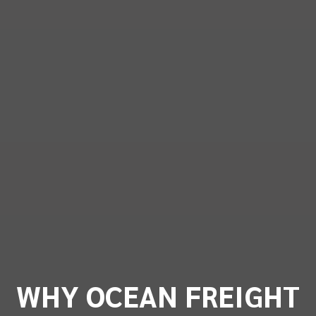
WHY OCEAN FREIGHT