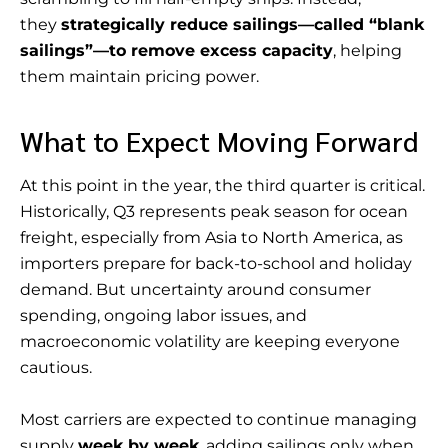
they
strategically reduce sailings—called “blank
sailings”—to remove excess capacity
, helping
them maintain pricing power.
What to Expect Moving Forward
At this point in the year, the third quarter is critical.
Historically, Q3 represents peak season for ocean
freight, especially from Asia to North America, as
importers prepare for back-to-school and holiday
demand. But uncertainty around consumer
spending, ongoing labor issues, and
macroeconomic volatility are keeping everyone
cautious.
Most carriers are expected to continue managing
supply
week by week
, adding sailings only when